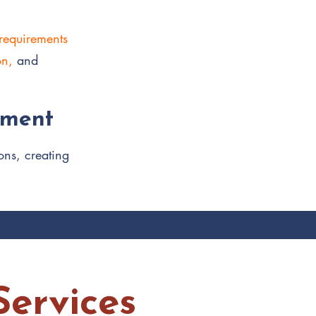
 requirements
on,
and
pment
ons, creating
ervices