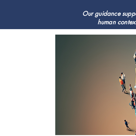
Our guidance suppor
human context