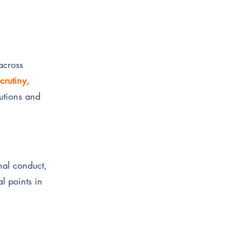
across
crutiny,
tutions and
onal conduct,
l points in