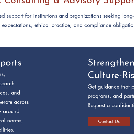
c Consulting & Advisory Suppor
d support for institutions and organizations seeking long
l expectations, ethical practice, and compliance obligatio
ports
Strengthe
ns,
Culture-Ri
esearch
Get guidance that p
ices, and
programs, and part
perate across
Request a confidenti
ty around
ural norms,
Contact Us
lities.