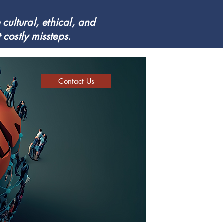
cultural, ethical, and
costly missteps.
Contact Us