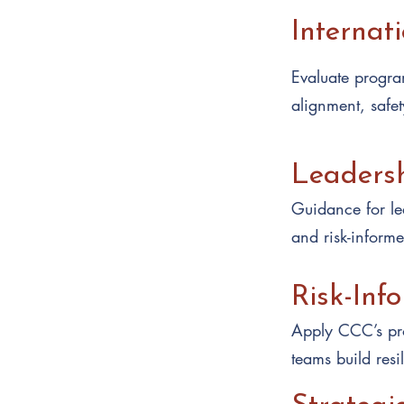
Internat
Evaluate program
alignment, safet
Leaders
Guidance for lea
and risk-inform
Risk-Inf
Apply CCC’s pro
teams build resi