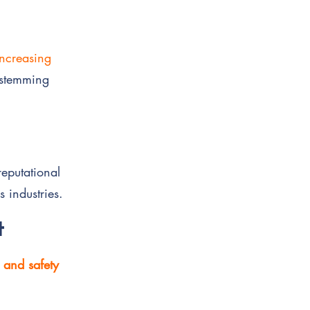
increasing
stemming
reputational
s industries.
t
, and safety