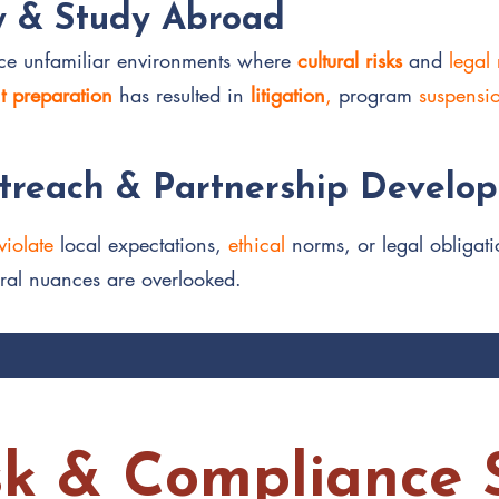
y & Study Abroad
face unfamiliar environments where
cultural risks
and
legal
nt preparation
has resulted in
litigation
,
program
suspensi
reach & Partnership Develo
violate
local expectations,
ethical
norms, or legal obligati
ral nuances are overlooked.
sk & Compliance S