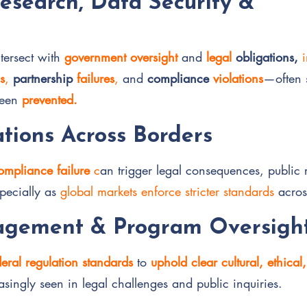
Research, Data Security &
tersect with
government oversight
and
legal
obligations,
s
,
partnership
failures
,
and
compliance
violations
—often 
been
prevented.
tions Across Borders
ompliance failure
c
an trigger legal consequences, public 
pecially as
global markets enforce stricter standards
acros
gement & Program Oversigh
deral regulation standards
to
uphold clear cultural, ethical
easingly seen in legal challenges and public inquiries.