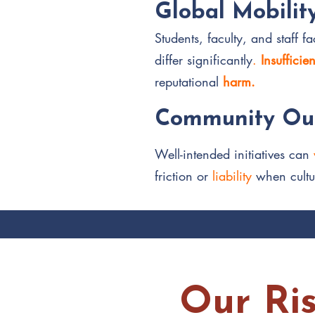
Global Mobilit
Students, faculty, and staff 
differ significantly
.
Insufficie
reputational
harm.
Community Out
Well-intended initiatives can
friction or
liability
when cultu
Our Ri