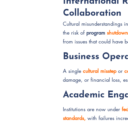
International 
Collaboration
Cultural misunderstandings in
the risk of
program
shutdown
from issues that could have 
Business Opera
A single
cultural misstep
or
c
damage, or financial loss, es
Academic Enga
Institutions are now under
fe
standards,
with failures incr