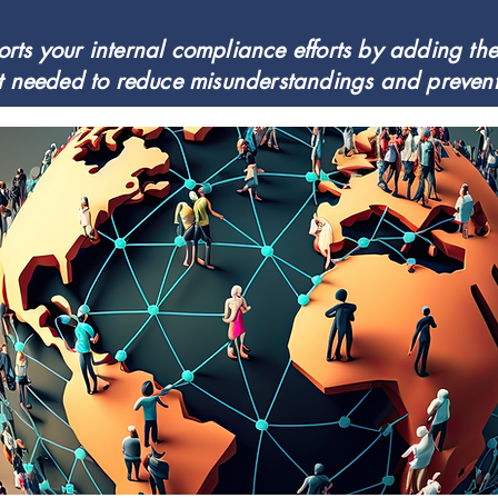
ts your internal compliance efforts by adding the 
 needed to reduce misunderstandings and prevent 