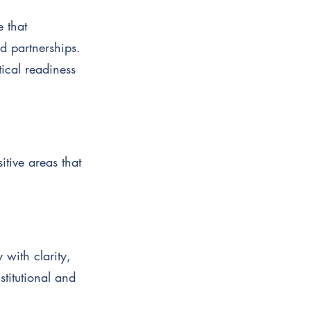
e that
d partnerships.
ical readiness
itive areas that
 with clarity,
stitutional and