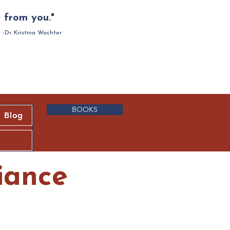
 from you."
-Dr. Kristina Wachter
BOOKS
Blog
iance