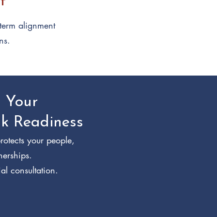
t
-term alignment
ns.
n Your
sk Readiness
rotects your people,
nerships.
al consultation.