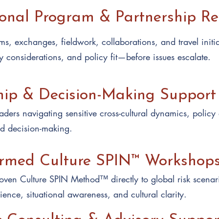
ional Program & Partnership R
s, exchanges, fieldwork, collaborations, and travel initiat
y considerations, and policy fit—before issues escalate.
hip & Decision-Making Support
ders navigating sensitive cross-cultural dynamics, policy
ed decision-making.
ormed Culture SPIN™ Workshop
ven Culture SPIN Method™ directly to global risk scenar
lience, situational awareness, and cultural clarity.