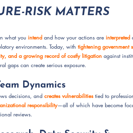
RE-RISK MATTERS
en what you
intend
and how your actions are
interpreted
gulatory environments. Today, with
tightening government s
ty, and a growing record of costly litigation
against insti
ral gaps can create serious exposure.
Team Dynamics
lows decisions, and
creates vulnerabilities
tied to professi
anizational responsibility
—all of which have become foca
tional reviews.