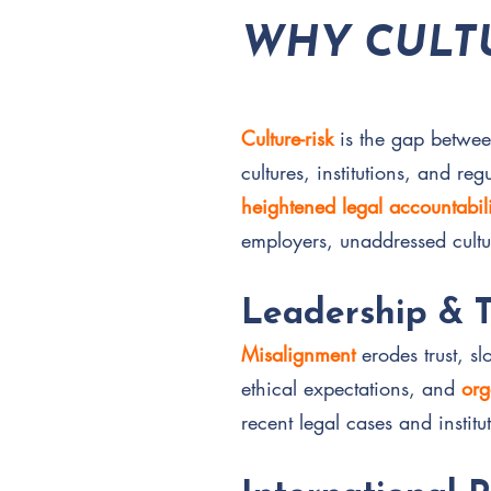
WHY CULTU
Culture-risk
is the gap betwe
cultures, institutions, and re
heightened legal accountabili
employers, unaddressed cultu
Leadership & 
Misalignment
erodes trust, s
ethical expectations, and
org
recent legal cases and institu