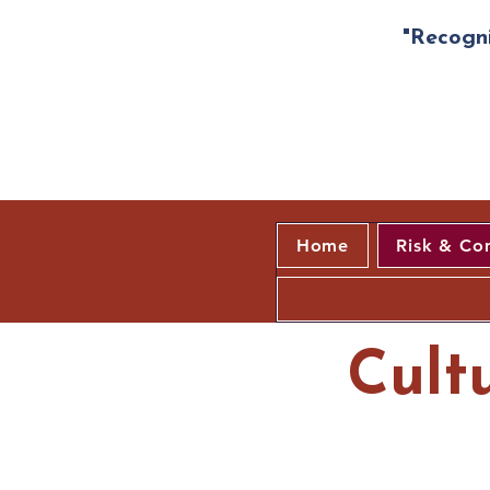
"Recogni
Home
Risk & Co
Cult