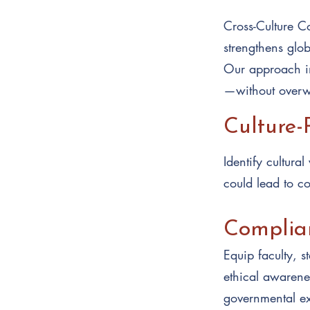
Cross-Culture Co
strengthens glo
Our approach in
—without overw
Culture-
Identify cultura
could lead to con
Complian
Equip faculty, s
ethical awarenes
governmental ex