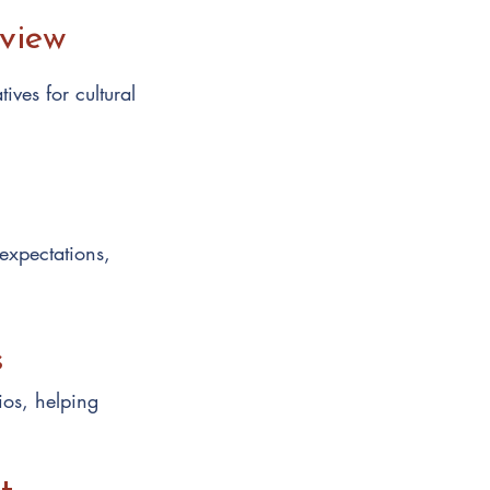
eview
ives for cultural
 expectations,
s
ios, helping