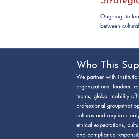
Strategi
Ongoing, tailore
between cultura
Who This Sup
We partner with institutio
organizations, leaders, r
teams, global mobility off
professional groupsthat o
cultures and require clari
ethical expectations, cult
and compliance responsibi