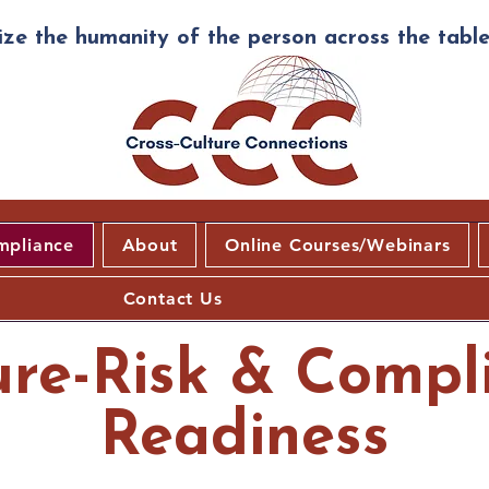
ze the humanity of the person across the table
mpliance
About
Online Courses/Webinars
Contact Us
ure-Risk & Compl
Readiness