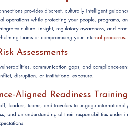
nnections provides discreet, culturally intelligent guidanc
bal operations while protecting your people, programs, an
tegrates cultural insight, regulatory awareness, and pract
helming teams or compromising your inte
rnal processes.
Risk Assessments
l vulnerabilities, communication gaps, and compliance-sens
flict, disruption, or institutional exposure.
ce-Aligned Readiness Training
taff, leaders, teams, and travelers to engage internationally
s, and an understanding of their responsibilities under in
pectations.