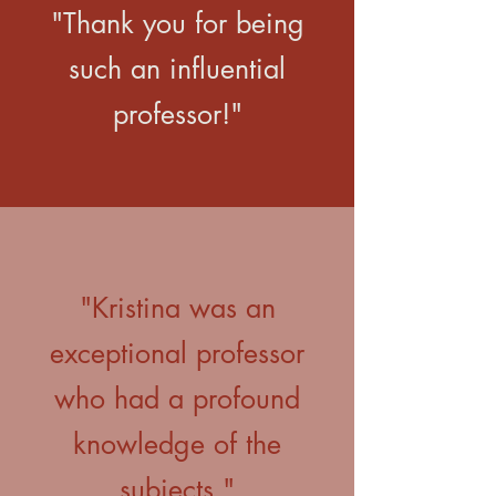
"Thank you for being
such an influential
professor!"
"Kristina was an
exceptional professor
who had a profound
knowledge of the
subjects."