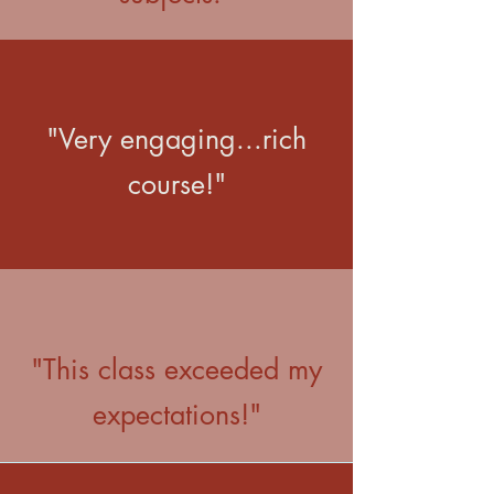
"Very engaging...rich
course!"
"This class exceeded my
expectations!"