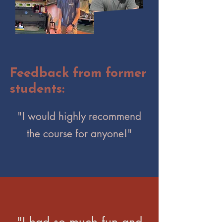
Feedback from former
students:
"I would highly recommend
the course for anyone!"