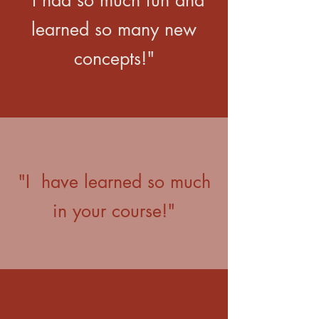
"I had so much fun and
learned so many new
concepts!"
"I have learned so much
in your course!"