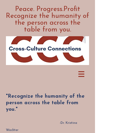
Peace. Progress.Profit
Recognize the humanity of
the person across the
table from you.
"Recognize the humanity of the
person across the table from
you."
-Dr. Kristina
Wachter