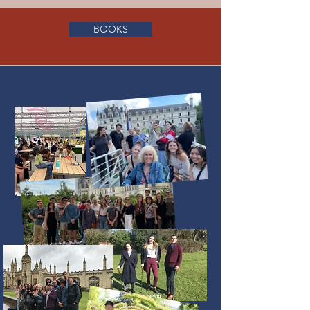
BOOKS