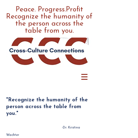
Peace. Progress.Profit
Recognize the humanity of
the person across the
table from you.
"Recognize the humanity of the
person across the table from
you."
-Dr. Kristina
Wachter