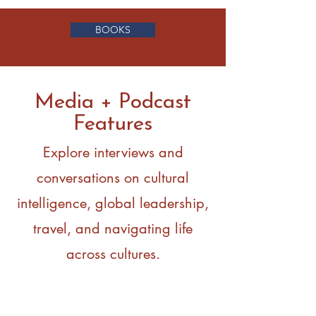
BOOKS
Media + Podcast
Features
Explore interviews and
conversations on cultural
intelligence, global leadership,
travel, and navigating life
across cultures.