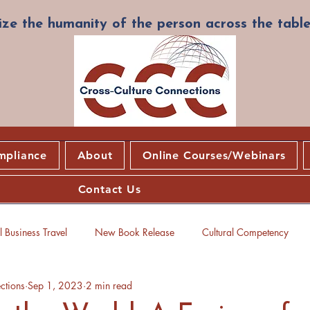
ze the humanity of the person across the table
mpliance
About
Online Courses/Webinars
Contact Us
 Business Travel
New Book Release
Cultural Competency
ctions
Sep 1, 2023
2 min read