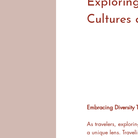
Exploring
Cultures 
Embracing Diversity 
As travelers, explori
a unique lens. Travel