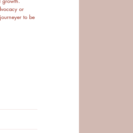
l growth. 
vocacy or 
 journeyer to be 