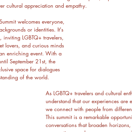
ster cultural appreciation and empathy.
l Summit welcomes everyone, 
ackgrounds or identities. It's 
y, inviting LGBTQ+ travelers, 
pet lovers, and curious minds 
 an enriching event. With a 
ntil September 21st, the 
lusive space for dialogues 
standing of the world.
As LGBTQ+ travelers and cultural enth
understand that our experiences are
we connect with people from different 
This summit is a remarkable opportuni
conversations that broaden horizons,