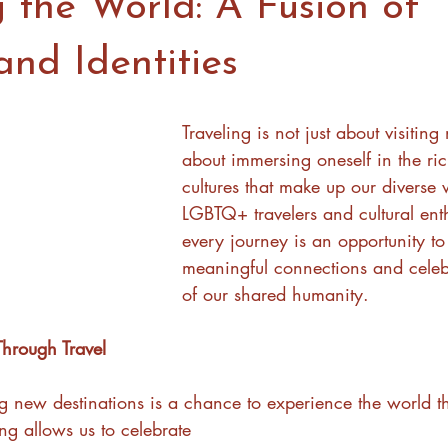
 the World: A Fusion of
and Identities
Traveling is not just about visiting
about immersing oneself in the ric
cultures that make up our diverse 
LGBTQ+ travelers and cultural enth
every journey is an opportunity to
meaningful connections and celeb
of our shared humanity.
Through Travel
ng new destinations is a chance to experience the world 
ing allows us to celebrate 