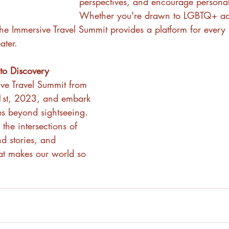
perspectives, and encourage persona
Whether you're drawn to LGBTQ+ ad
 the Immersive Travel Summit provides a platform for every
ater.
 to Discovery
ive Travel Summit from 
1st, 2023, and embark 
es beyond sightseeing. 
 the intersections of 
nd stories, and 
hat makes our world so 