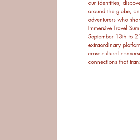
our identities, discov
around the globe, an
adventurers who shar
Immersive Travel Sum
September 13th to 21
extraordinary platform
cross-cultural conver
connections that tra