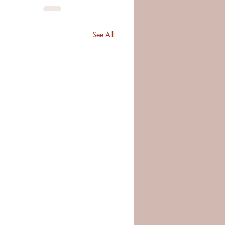
See All