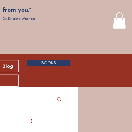
 from you."
-Dr. Kristina Wachter
BOOKS
Blog