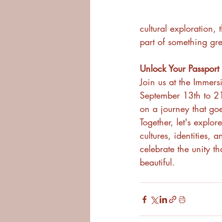
cultural exploration,
part of something gre
Unlock Your Passport
Join us at the Immers
September 13th to 2
on a journey that go
Together, let's explore
cultures, identities, a
celebrate the unity t
beautiful.