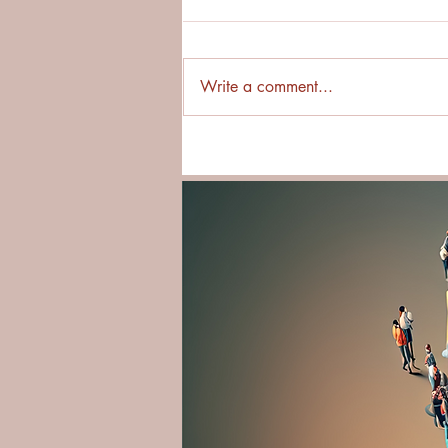
Write a comment...
Why Asking First Builds
Stronger Cross-Cultural
Relationships