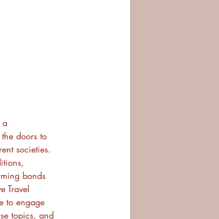
 a 
 the doors to 
ent societies. 
itions, 
orming bonds 
e Travel 
e to engage 
se topics, and 