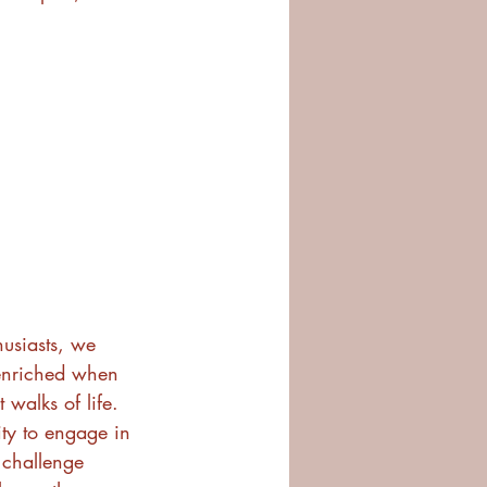
usiasts, we 
 enriched when 
walks of life. 
ty to engage in 
 challenge 