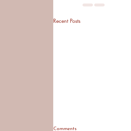
Recent Posts
Comments