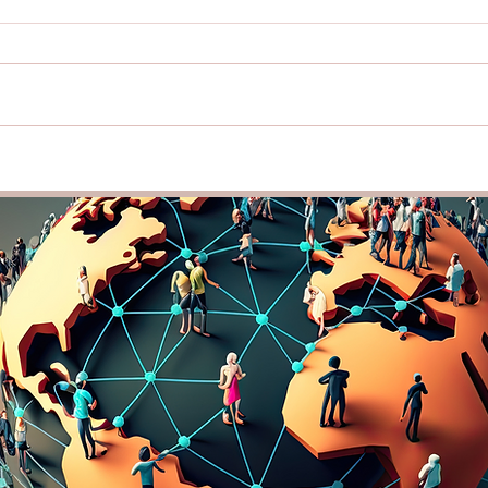
Lead with Cultural
Buil
Intelligence: How
Thro
Understanding Diversity Can
Intel
Strengthen Your Team