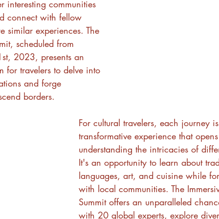
er interesting communities 
d connect with fellow 
e similar experiences. The 
mit, scheduled from 
st, 2023, presents an 
 for travelers to delve into 
sations and forge 
nscend borders.
For cultural travelers, each journey is
transformative experience that opens
understanding the intricacies of differ
It's an opportunity to learn about trad
languages, art, and cuisine while f
with local communities. The Immersiv
Summit offers an unparalleled chanc
with 20 global experts, explore diver