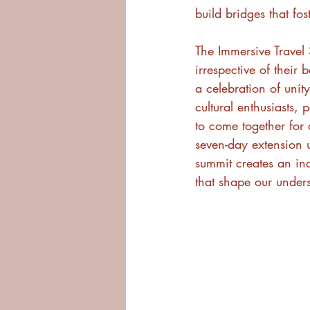
build bridges that fo
The Immersive Trave
irrespective of their b
a celebration of unit
cultural enthusiasts, 
to come together for
seven-day extension u
summit creates an inc
that shape our under