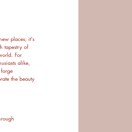
 new places; it's 
h tapestry of 
world. For 
usiasts alike, 
 forge 
rate the beauty 
through