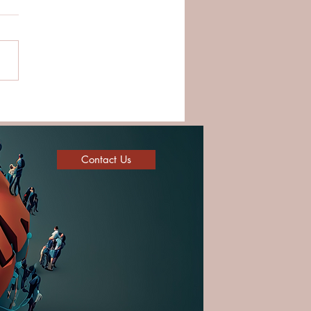
ding Strong Teams
ugh Trust and Cultural
ligence
Contact Us