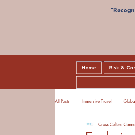
"Recogni
Home
Risk & Co
All Posts
Immersive Travel
Global
Cross-Culture Conne