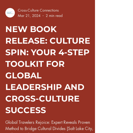
Cross-Culture Connections
Mar 21, 2024
2 min read
NEW BOOK
RELEASE: CULTURE
SPIN: YOUR 4-STEP
TOOLKIT FOR
GLOBAL
LEADERSHIP AND
CROSS-CULTURE
SUCCESS