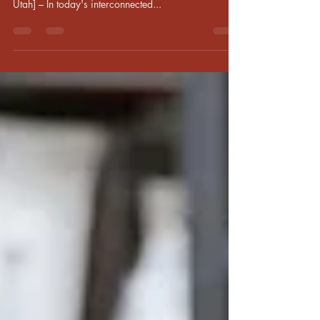
Global Travelers Rejoice: Expert Reveals Proven
Method to Bridge Cultural Divides [Salt Lake City,
Utah] – In today's interconnected...