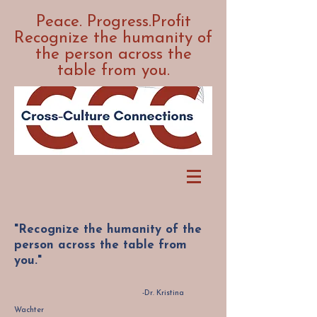
Peace. Progress.Profit
Recognize the humanity of
the person across the
table from you.
"Recognize the humanity of the
person across the table from
you."
-Dr. Kristina
Wachter