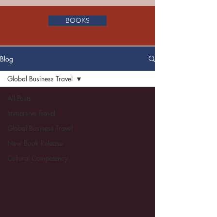
BOOKS
Blog
Global Business Travel
All Posts
Immersive Travel
Global Business Travel
New Book Release
Cultural Competency