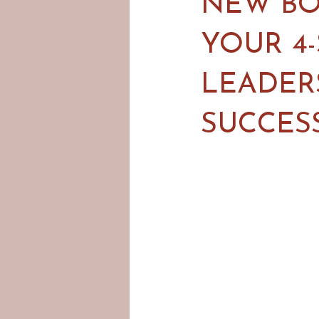
NEW BO
YOUR 4
LEADER
SUCCES