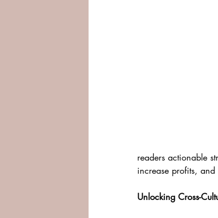
readers actionable st
increase profits, and
Unlocking Cross-Cul