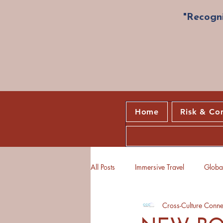
"Recogni
Home
Risk & Co
All Posts
Immersive Travel
Global
Cross-Culture Conne