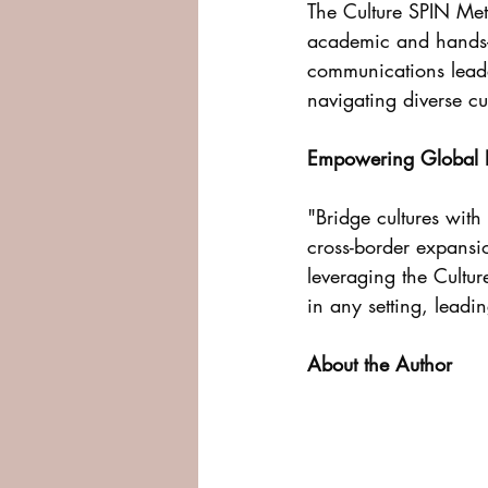
The Culture SPIN Met
academic and hands-o
communications leaders
navigating diverse cu
Empowering Global 
"Bridge cultures wit
cross-border expansi
leveraging the Cultu
in any setting, leadi
About the Author