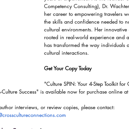
Competency Consulting), Dr. Wachter
her career to empowering travelers w
the skills and confidence needed to n
cultural environments. Her innovative
rooted in real-world experience and 
has transformed the way individuals 
cultural interactions.
Get Your Copy Today
"
Culture SPIN: Your 4-Step Toolkit for
-Culture Success
" is available now for purchase online at
author interviews, or review copies, please contact:
@crosscultureconnections.com