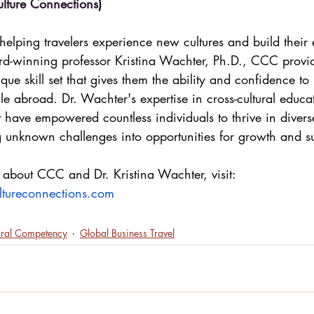
ulture Connections
)
elping travelers experience new cultures and build their 
rd-winning professor Kristina Wachter, Ph.D., CCC provid
ue skill set that gives them the ability and confidence to 
hile abroad. Dr. Wachter's expertise in cross-cultural educ
 have empowered countless individuals to thrive in diverse
g unknown challenges into opportunities for growth and s
 about CCC and Dr. Kristina Wachter, visit: 
ltureconnections.com
ural Competency
Global Business Travel