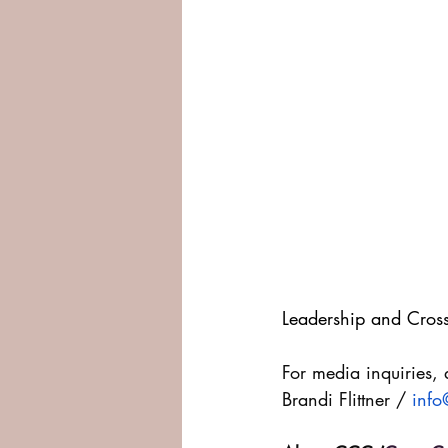
Leadership and Cross
For media inquiries, 
Brandi Flittner / 
info