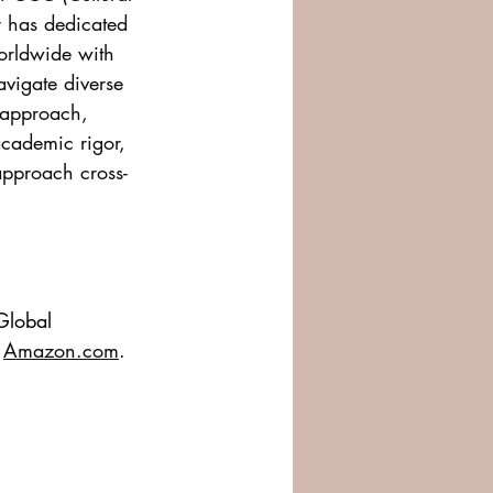
 has dedicated 
orldwide with 
avigate diverse 
 approach, 
academic rigor, 
approach cross-
 Global 
 
Amazon.com
.