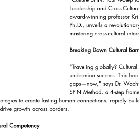
Leadership and Cross-Cultur
award-winning professor Kri
Ph.D., unveils a revolutiona
mastering cross-cultural inter
Breaking Down Cultural Barr
"Traveling globally? Cultural
undermine success. This boo
gaps—now," says Dr. Wachte
SPIN Method, a 4-step frame
rategies to create lasting human connections, rapidly buil
 drive growth across borders.
tural Competency