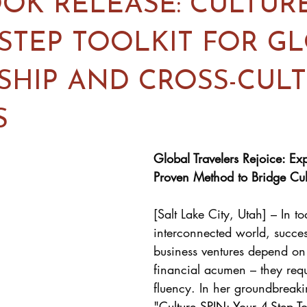
OK RELEASE: CULTURE
-STEP TOOLKIT FOR G
SHIP AND CROSS-CUL
S
Global Travelers Rejoice: Exp
Proven Method to Bridge Cult
[Salt Lake City, Utah] – In to
interconnected world, succes
business ventures depend on 
financial acumen – they requi
fluency. In her groundbreak
"
Culture SPIN: Your 4-Step To