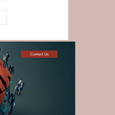
uage Dynamics in
ness Travel: A Strategic
e to Effective
unication Across
ers
Contact Us