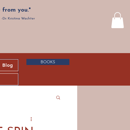
 from you."
-Dr. Kristina Wachter
BOOKS
Blog