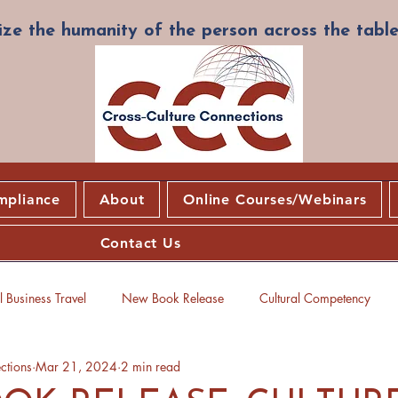
ze the humanity of the person across the table
mpliance
About
Online Courses/Webinars
Contact Us
 Business Travel
New Book Release
Cultural Competency
ctions
Mar 21, 2024
2 min read