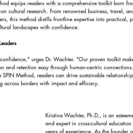
hod equips readers with a comprehensive toolkit born fr
n cultural research. From renowned business, travel, an
, this method distills frontline expertise into practical, p
ltural landscapes with confidence.
Leaders
h confidence," urges Dr. Wachter. "Our proven toolkit mak
on and retention easy through human-centric connections.
re SPIN Method, readers can drive sustainable relationshi
ng across borders with impact and efficacy.
Kristina Wachter, Ph.D., is an esteem
and expert in cross-cultural education
years of experience. As the founder o