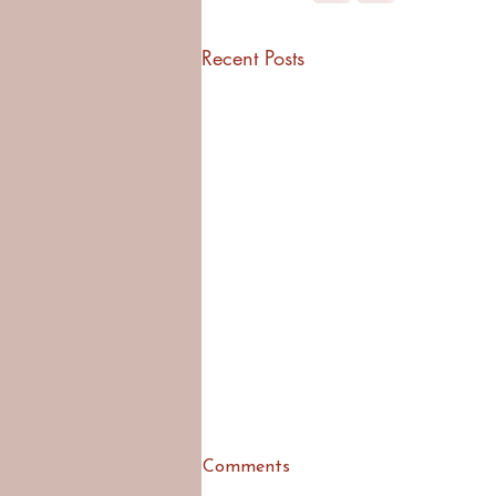
Recent Posts
Comments