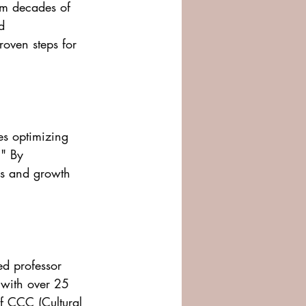
om decades of 
d 
roven steps for 
es optimizing 
" By 
ps and growth 
ed professor 
 with over 25 
f CCC (Cultural 