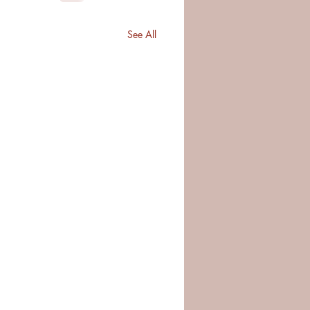
See All