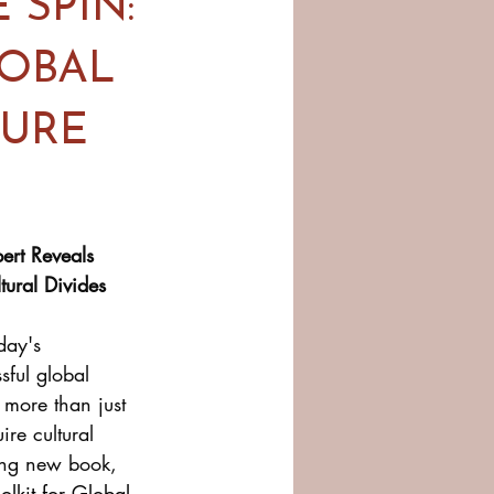
 SPIN:
LOBAL
TURE
ert Reveals 
ural Divides
day's 
sful global 
more than just 
re cultural 
ing new book, 
olkit for Global 