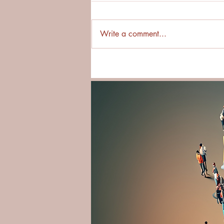
Write a comment...
New Book Release! Essential
Cultural Courage Guide: Step
Into Cultural Immersion with
Confidence