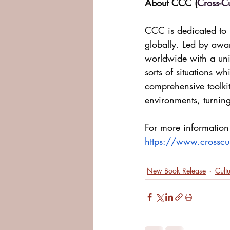
About CCC (
Cross-C
CCC is dedicated to h
globally. Led by awa
worldwide with a uniq
sorts of situations w
comprehensive toolkit
environments, turnin
For more information
https://www.crosscu
New Book Release
Cult