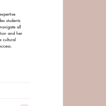
expertise 
es students 
navigate all 
ation and her 
 cultural 
uccess.