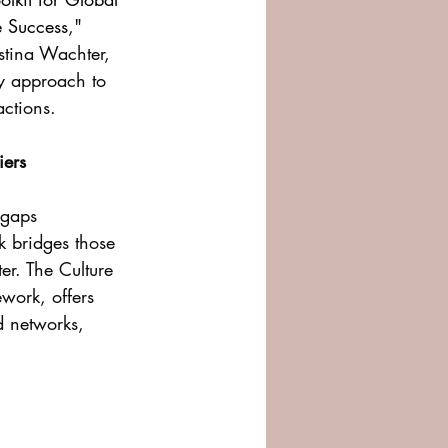
e Success
," 
stina Wachter, 
ry approach to 
actions.
iers
 gaps 
k bridges those 
r. The Culture 
work, offers 
d networks, 