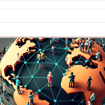
Traveling for Personal and
Lang
Professional Growth: How
Busi
Exploring New Places Can
Guid
Boost Your Creativity and
Comm
Connections
Bord