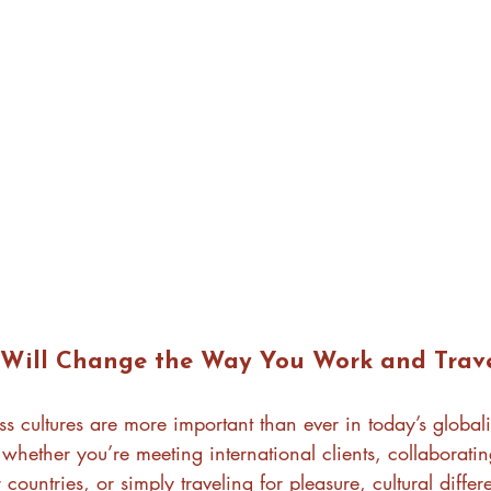
Will Change the Way You Work and Trav
s cultures are more important than ever in today’s global
whether you’re meeting international clients, collaboratin
 countries, or simply traveling for pleasure, cultural diffe