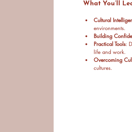
What You’ll Le
Cultural Intellig
environments.
Building Confid
Practical Tools
: 
life and work.
Overcoming Cultu
cultures.