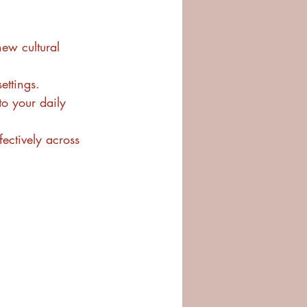
new cultural 
ettings.
to your daily 
ectively across 