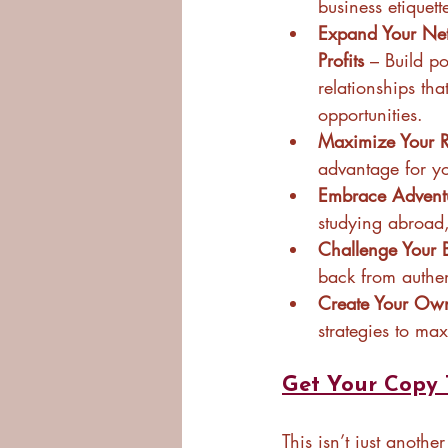
business etiquett
Expand Your Net
Profits
 – Build p
relationships th
opportunities.
Maximize Your Re
advantage for yo
Embrace Advent
studying abroad,
Challenge Your 
back from authe
Create Your Own
strategies to ma
Get Your Copy 
This isn’t just anothe