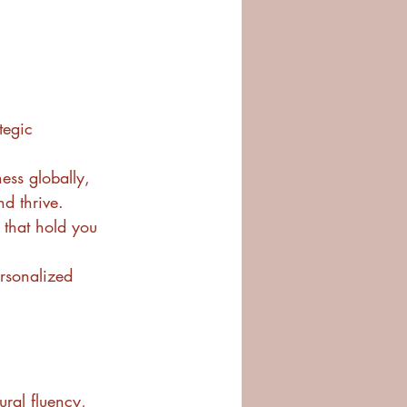
tegic 
ss globally, 
d thrive.
that hold you 
ersonalized 
ural fluency, 