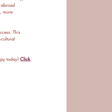
 abroad 
r, more 
ccess. This 
cultural 
py today! 
Click 