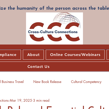
ze the humanity of the person across the table
mpliance
About
Online Courses/Webinars
Contact Us
 Business Travel
New Book Release
Cultural Competency
ctions
Mar 19, 2025
3 min read