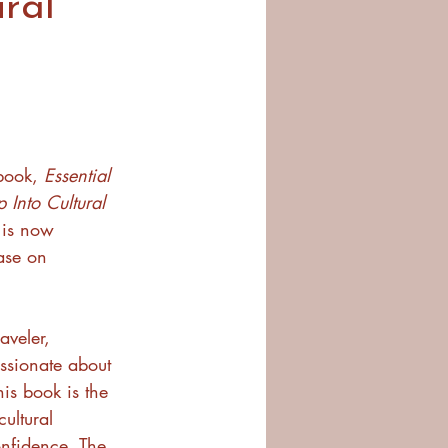
ral
ook, 
Essential 
 Into Cultural 
 is now 
hase on 
aveler, 
ssionate about 
is book is the 
ultural 
nfidence. The 