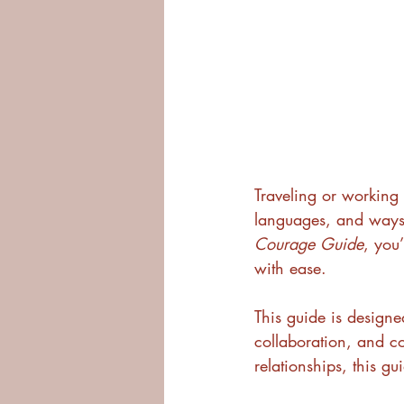
Traveling or working
languages, and ways o
Courage Guide
, you
with ease.
This guide is designe
collaboration, and c
relationships, this gu