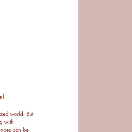
el
ized world. But 
g with 
rences can be 