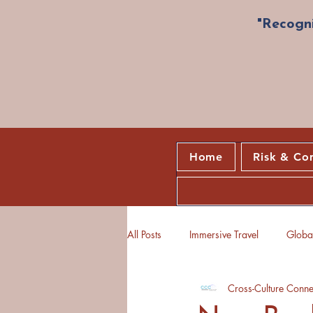
"Recogni
Home
Risk & Co
All Posts
Immersive Travel
Global
Cross-Culture Conne