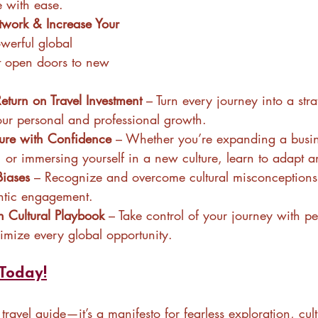
e with ease.
work & Increase Your 
owerful global 
at open doors to new 
turn on Travel Investment
 – Turn every journey into a stra
ur personal and professional growth.
ure with Confidence
 – Whether you’re expanding a busine
 or immersing yourself in a new culture, learn to adapt an
Biases
 – Recognize and overcome cultural misconceptions 
ntic engagement.
 Cultural Playbook
 – Take control of your journey with p
ximize every global opportunity.
Today!
r travel guide—it’s a manifesto for fearless exploration, cult