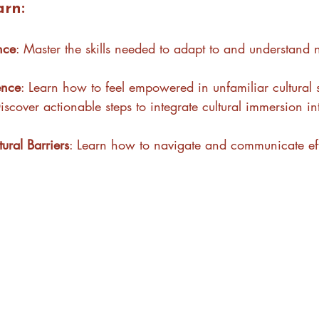
arn:
ence
: Master the skills needed to adapt to and understand 
ence
: Learn how to feel empowered in unfamiliar cultural s
Discover actionable steps to integrate cultural immersion in
ral Barriers
: Learn how to navigate and communicate eff