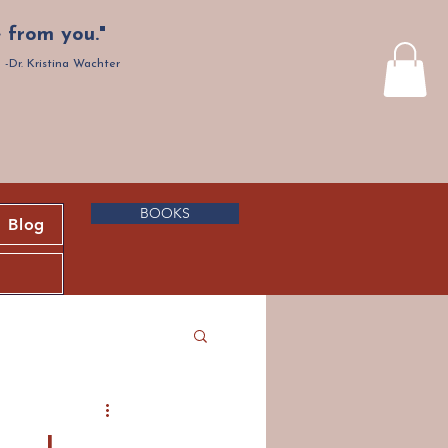
 from you."
-Dr. Kristina Wachter
BOOKS
Blog