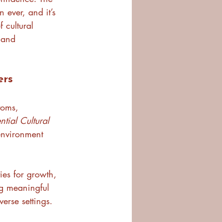
 ever, and it’s 
 cultural 
 and 
ers
toms, 
ntial Cultural 
 environment 
ies for growth, 
ng meaningful 
verse settings.