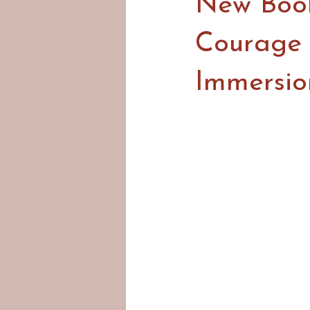
New Book
Courage 
Immersio