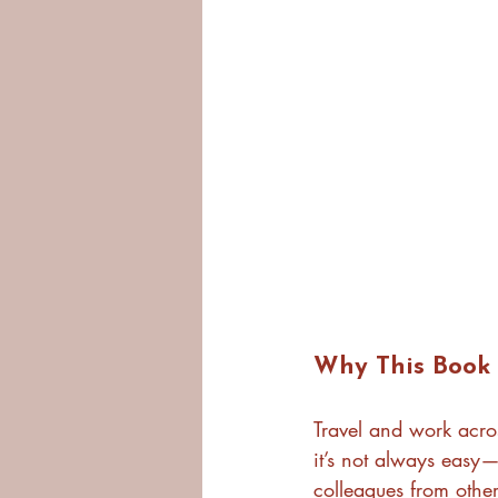
Why This Book 
Travel and work acros
it’s not always easy—
colleagues from other