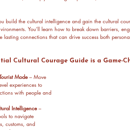
ou build the cultural intelligence and gain the cultural co
environments. You’ll learn how to break down barriers, en
e lasting connections that can drive success both persona
tial Cultural Courage Guide is a Game-C
Tourist Mode
 – Move 
evel experiences to 
ctions with people and 
ural Intelligence
 – 
ols to navigate 
s, customs, and 