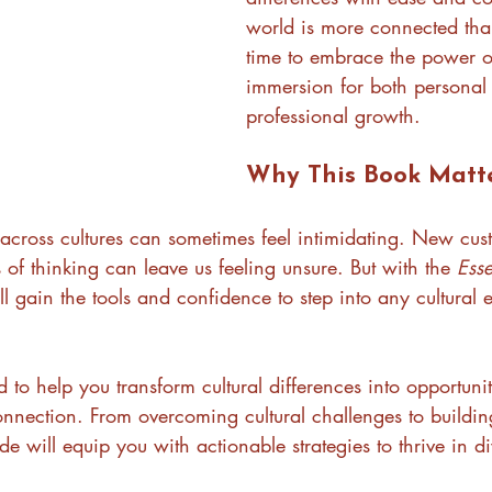
world is more connected than
time to embrace the power of
immersion for both personal
professional growth.
Why This Book Matt
 across cultures can sometimes feel intimidating. New cus
f thinking can leave us feeling unsure. But with the 
Esse
’ll gain the tools and confidence to step into any cultural
d to help you transform cultural differences into opportunit
onnection. From overcoming cultural challenges to buildi
ide will equip you with actionable strategies to thrive in di