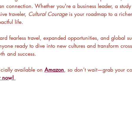
 connection. Whether you're a business leader, a study
ve traveler, 
Cultural Courage
 is your roadmap to a riche
ctful life.
ward fearless travel, expanded opportunities, and global su
anyone ready to dive into new cultures and transform cross-
wth and success.
icially available on 
Amazon
, so don’t wait—grab your co
y now!