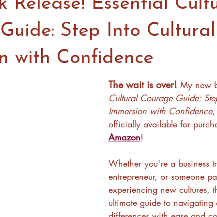
 Release! Essential Cultu
Guide: Step Into Cultural
n with Confidence
The wait is over! 
My new b
Cultural Courage Guide: Step
Immersion with Confidence
,
officially available for purc
Amazon
! 
Whether you're a business tr
entrepreneur, or someone pa
experiencing new cultures, th
ultimate guide to navigating c
differences with ease and co