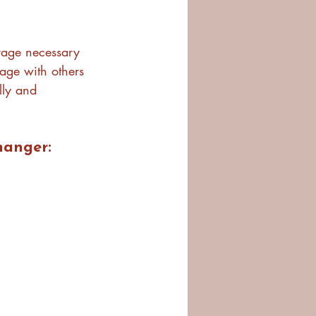
urage necessary 
gage with others 
lly and 
hanger: