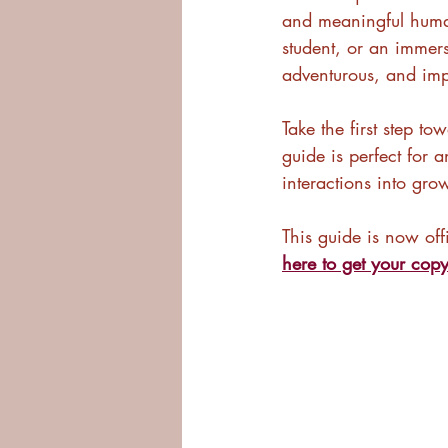
and meaningful human
student, or an immersi
adventurous, and impa
Take the first step to
guide is perfect for 
interactions into gro
This guide is now off
here to get your cop