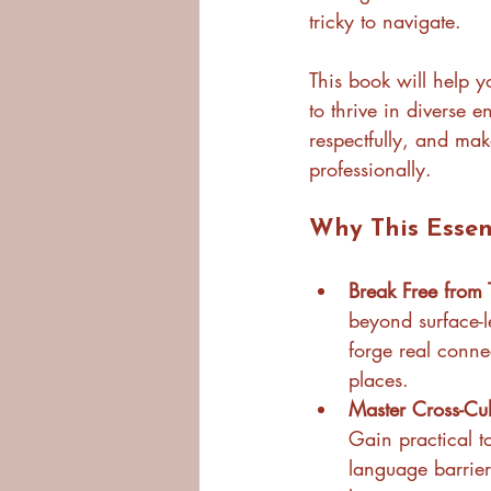
tricky to navigate.
This book will help y
to thrive in diverse 
respectfully, and mak
professionally.
Why This Essen
Break Free from 
beyond surface-l
forge real conne
places.
Master Cross-Cult
Gain practical to
language barrier