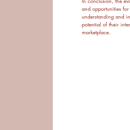
In conclusion, the ev
and opportunities for
understanding and inv
potential of their in
marketplace.