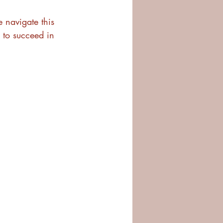
e navigate this 
 to succeed in 