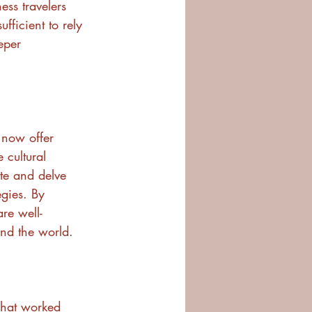
ess travelers 
ufficient to rely 
eper 
 now offer 
 cultural 
te and delve 
egies. By 
are well-
und the world.
What worked 