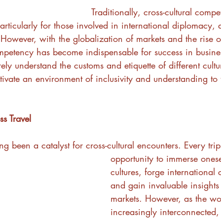
Traditionally, cross-cultural com
 particularly for those involved in international diplomacy,
 However, with the globalization of markets and the rise o
mpetency has become indispensable for success in business
ly understand the customs and etiquette of different cultu
tivate an environment of inclusivity and understanding to t
s Travel
ng been a catalyst for cross-cultural encounters. Every tri
opportunity to immerse onese
cultures, forge international
and gain invaluable insights 
markets. However, as the w
increasingly interconnected,