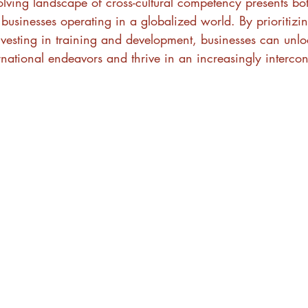
olving landscape of cross-cultural competency presents bo
 businesses operating in a globalized world. By prioritizin
esting in training and development, businesses can unlock
ternational endeavors and thrive in an increasingly interco