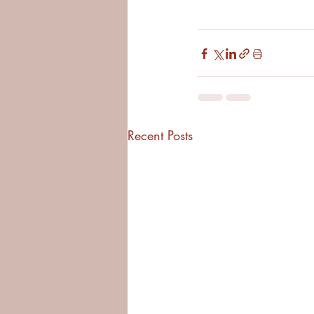
Recent Posts