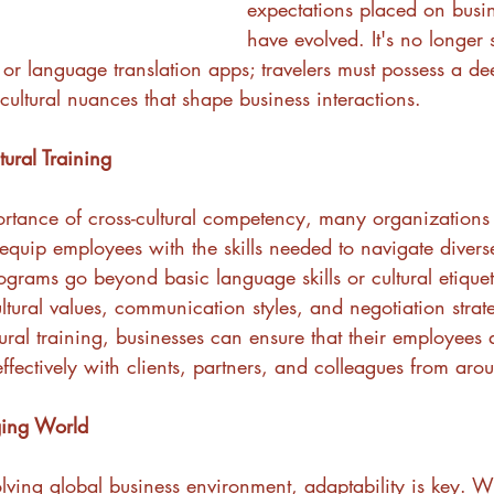
expectations placed on busin
have evolved. It's no longer s
or language translation apps; travelers must possess a de
cultural nuances that shape business interactions.
tural Training
rtance of cross-cultural competency, many organizations
equip employees with the skills needed to navigate diverse
grams go beyond basic language skills or cultural etiquet
ultural values, communication styles, and negotiation strat
tural training, businesses can ensure that their employees 
fectively with clients, partners, and colleagues from aro
ging World
olving global business environment, adaptability is key. 