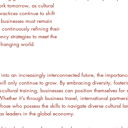
rk tomorrow, as cultural 
actices continue to shift 
 businesses must remain 
 continuously refining their 
ency strategies to meet the 
changing world.
nto an increasingly interconnected future, the importance
ill only continue to grow. By embracing diversity, fosterin
-cultural training, businesses can position themselves for 
hether it's through business travel, international partners
those who possess the skills to navigate diverse cultural la
s leaders in the global economy.