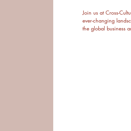
Join us at Cross-Cult
ever-changing landsc
the global business a