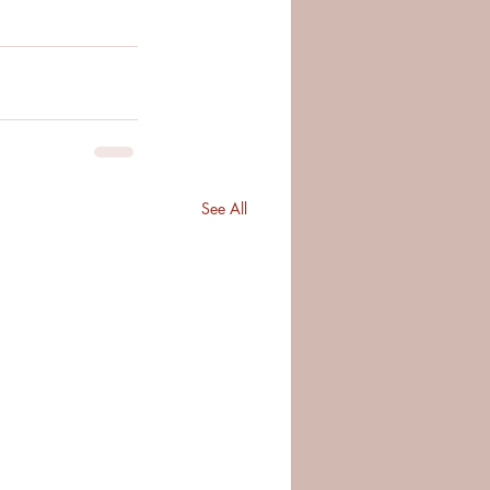
See All