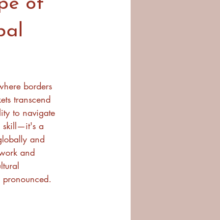
pe of
bal
 where borders 
ets transcend 
ity to navigate 
 skill—it's a 
globally and 
 work and 
ltural 
 pronounced.