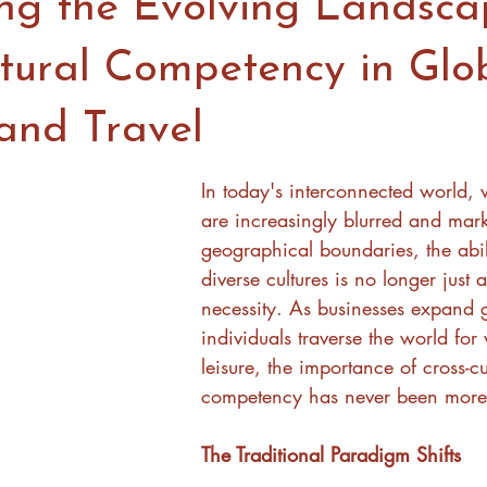
ng the Evolving Landsca
ltural Competency in Glo
 and Travel
In today's interconnected world,
are increasingly blurred and mark
geographical boundaries, the abil
diverse cultures is no longer just a
necessity. As businesses expand 
individuals traverse the world for
leisure, the importance of cross-cu
competency has never been more
The Traditional Paradigm Shifts