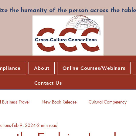
ze the humanity of the person across the table
mpliance
About
Online Courses/Webinars
Contact Us
 Business Travel
New Book Release
Cultural Competency
ctions
Feb 9, 2024
2 min read