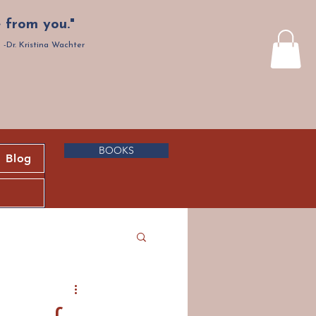
 from you."
-Dr. Kristina Wachter
BOOKS
Blog