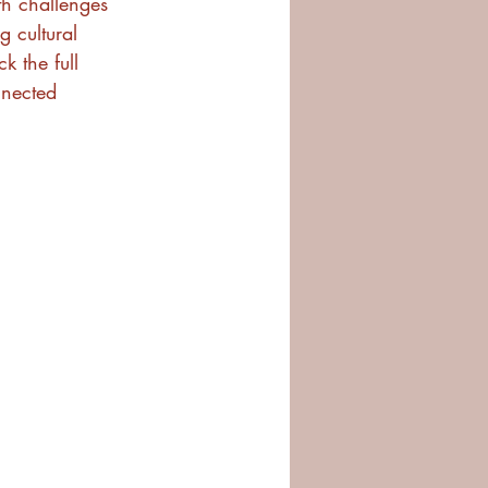
th challenges 
g cultural 
 the full 
nnected 