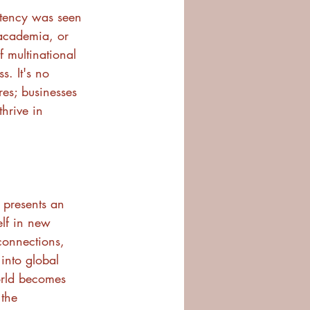
petency was seen 
 academia, or 
f multinational 
. It's no 
res; businesses 
hrive in 
p presents an 
lf in new 
 connections, 
into global 
orld becomes 
 the 