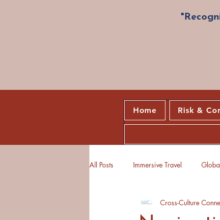
"Recogni
Home
Risk & Co
All Posts
Immersive Travel
Global
Cross-Culture Conne