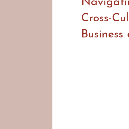
Navigati
Cross-Cu
Business