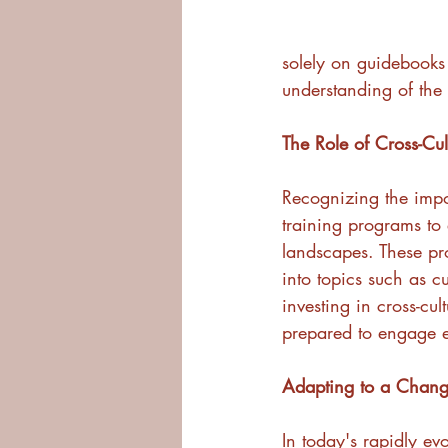
solely on guidebooks 
understanding of the 
The Role of Cross-Cul
Recognizing the impo
training programs to 
landscapes. These pro
into topics such as c
investing in cross-cul
prepared to engage ef
Adapting to a Chan
In today's rapidly ev