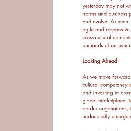
yesterday may not wo
norms and business pr
and evolve. As such,
agile and responsive,
cross-cultural compet
demands of an ever-
Looking Ahead
As we move forward i
cultural competency w
and investing in cross
global marketplace. W
border negotiations, 
undoubtedly emerge a