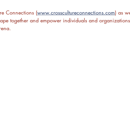
ure Connections (
www.crosscultureconnections.com
) as w
ape together and empower individuals and organizations
rena.