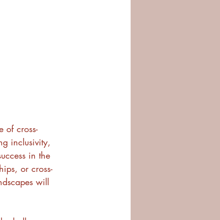
 of cross-
g inclusivity, 
success in the 
hips, or cross-
ndscapes will 