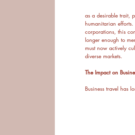
as a desirable trait,
humanitarian efforts.
corporations, this co
longer enough to mere
must now actively cul
diverse markets.
The Impact on Busines
Business travel has lo