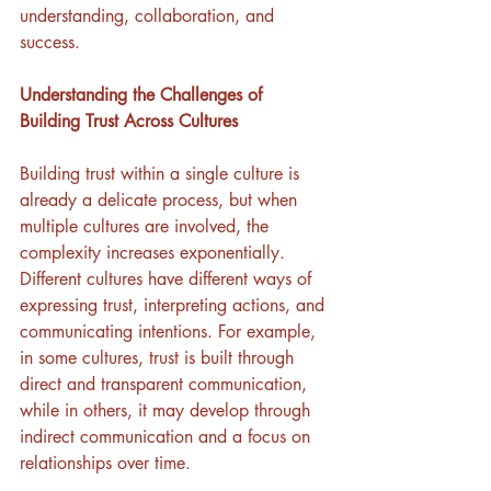
understanding, collaboration, and 
success.
Understanding the Challenges of 
Building Trust Across Cultures
Building trust within a single culture is 
already a delicate process, but when 
multiple cultures are involved, the 
complexity increases exponentially. 
Different cultures have different ways of 
expressing trust, interpreting actions, and 
communicating intentions. For example, 
in some cultures, trust is built through 
direct and transparent communication, 
while in others, it may develop through 
indirect communication and a focus on 
relationships over time. 