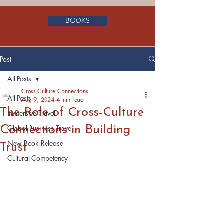
BOOKS
Post
All Posts
Cross-Culture Connections
All Posts
Aug 9, 2024
4 min read
The Role of Cross-Culture
Immersive Travel
Connections in Building
Global Business Travel
New Book Release
Trust
Cultural Competency