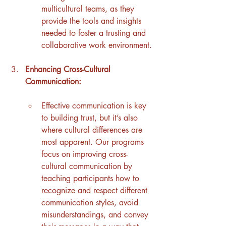
multicultural teams, as they 
provide the tools and insights 
needed to foster a trusting and 
collaborative work environment.
Enhancing Cross-Cultural 
Communication:
Effective communication is key 
to building trust, but it’s also 
where cultural differences are 
most apparent. Our programs 
focus on improving cross-
cultural communication by 
teaching participants how to 
recognize and respect different 
communication styles, avoid 
misunderstandings, and convey 