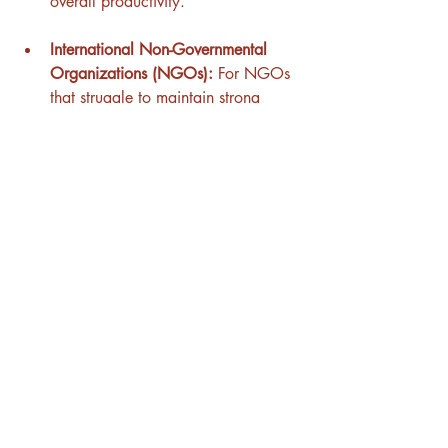
overall productivity.
International Non-Governmental 
Organizations (NGOs):
 For NGOs 
that struggle to maintain strong 
relationships between headquarters 
and field offices across different 
countries, our coaching sessions are 
designed to enhance cultural 
intelligence among leadership 
teams. This leads to better 
understanding, stronger 
relationships, and more effective 
program implementation in diverse 
cultural settings.
Multicultural Startups:
 Startups with 
culturally diverse teams often face 
challenges related to team cohesion 