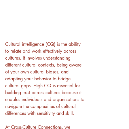
Cultural intelligence (CQ) is the ability 
to relate and work effectively across 
cultures. It involves understanding 
different cultural contexts, being aware 
of your own cultural biases, and 
adapting your behavior to bridge 
cultural gaps. High CQ is essential for 
building trust across cultures because it 
enables individuals and organizations to 
navigate the complexities of cultural 
differences with sensitivity and skill.
At Cross-Culture Connections, we 