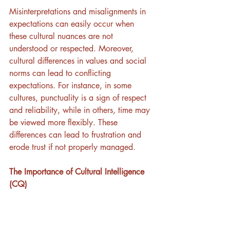
Misinterpretations and misalignments in 
expectations can easily occur when 
these cultural nuances are not 
understood or respected. Moreover, 
cultural differences in values and social 
norms can lead to conflicting 
expectations. For instance, in some 
cultures, punctuality is a sign of respect 
and reliability, while in others, time may 
be viewed more flexibly. These 
differences can lead to frustration and 
erode trust if not properly managed.
The Importance of Cultural Intelligence 
(CQ)