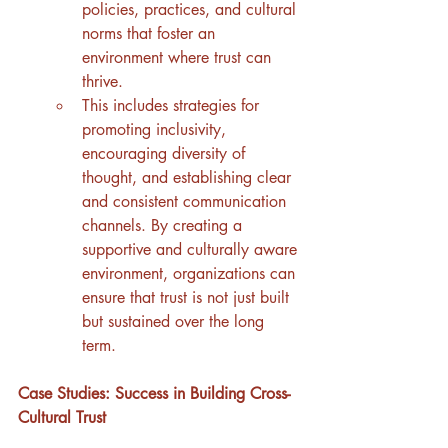
policies, practices, and cultural 
norms that foster an 
environment where trust can 
thrive.
This includes strategies for 
promoting inclusivity, 
encouraging diversity of 
thought, and establishing clear 
and consistent communication 
channels. By creating a 
supportive and culturally aware 
environment, organizations can 
ensure that trust is not just built 
but sustained over the long 
term.
Case Studies: Success in Building Cross-
Cultural Trust