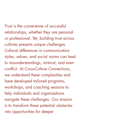
Trust is the cornerstone of successful 
relationships, whether they are personal 
or professional. Yet, building trust across 
cultures presents unique challenges. 
Cultural differences in communication 
styles, values, and social norms can lead 
to misunderstandings, mistrust, and even 
conflict. At Cross-Culture Connections, 
we understand these complexities and 
have developed tailored programs, 
workshops, and coaching sessions to 
help individuals and organizations 
navigate these challenges. Our mission 
is to transform these potential obstacles 
into opportunities for deeper 