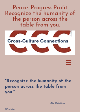
Peace. Progress.Profit
Recognize the humanity of
the person across the
table from you.
"Recognize the humanity of the
person across the table from
you."
-Dr. Kristina
Wachter