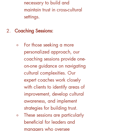
necessary to build and 
maintain trust in cross-cultural 
settings.
Coaching Sessions:
For those seeking a more 
personalized approach, our 
coaching sessions provide one-
on-one guidance on navigating 
cultural complexities. Our 
expert coaches work closely 
with clients to identify areas of 
improvement, develop cultural 
awareness, and implement 
strategies for building trust.
These sessions are particularly 
beneficial for leaders and 
managers who oversee 