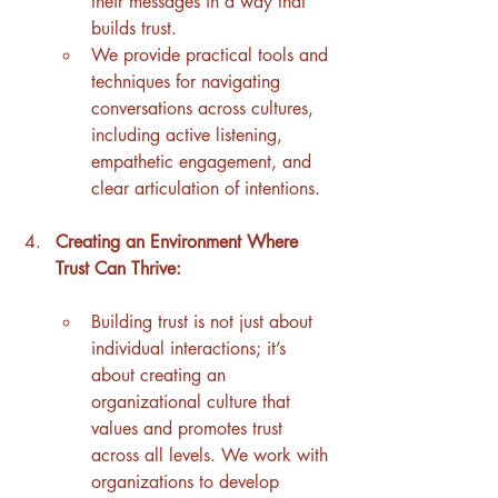
their messages in a way that 
builds trust.
We provide practical tools and 
techniques for navigating 
conversations across cultures, 
including active listening, 
empathetic engagement, and 
clear articulation of intentions.
Creating an Environment Where 
Trust Can Thrive:
Building trust is not just about 
individual interactions; it’s 
about creating an 
organizational culture that 
values and promotes trust 
across all levels. We work with 
organizations to develop 