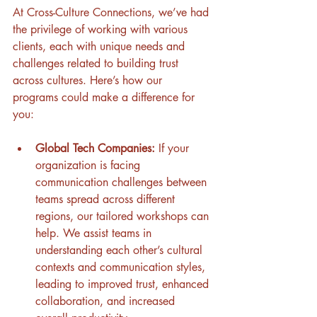
At Cross-Culture Connections, we’ve had 
the privilege of working with various 
clients, each with unique needs and 
challenges related to building trust 
across cultures. Here’s how our 
programs could make a difference for 
you: 
Global Tech Companies:
 If your 
organization is facing 
communication challenges between 
teams spread across different 
regions, our tailored workshops can 
help. We assist teams in 
understanding each other’s cultural 
contexts and communication styles, 
leading to improved trust, enhanced 
collaboration, and increased 