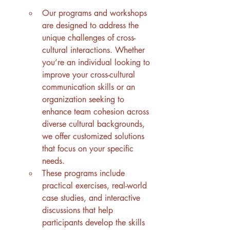
Our programs and workshops 
are designed to address the 
unique challenges of cross-
cultural interactions. Whether 
you’re an individual looking to 
improve your cross-cultural 
communication skills or an 
organization seeking to 
enhance team cohesion across 
diverse cultural backgrounds, 
we offer customized solutions 
that focus on your specific 
needs.
These programs include 
practical exercises, real-world 
case studies, and interactive 
discussions that help 
participants develop the skills 