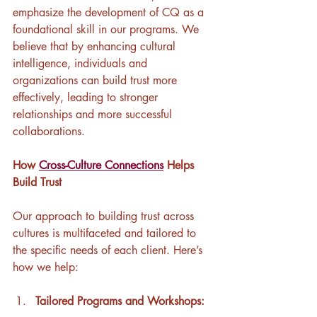
emphasize the development of CQ as a 
foundational skill in our programs. We 
believe that by enhancing cultural 
intelligence, individuals and 
organizations can build trust more 
effectively, leading to stronger 
relationships and more successful 
collaborations.
How 
Cross-Culture Connections
 Helps 
Build Trust
Our approach to building trust across 
cultures is multifaceted and tailored to 
the specific needs of each client. Here’s 
how we help:
Tailored Programs and Workshops: