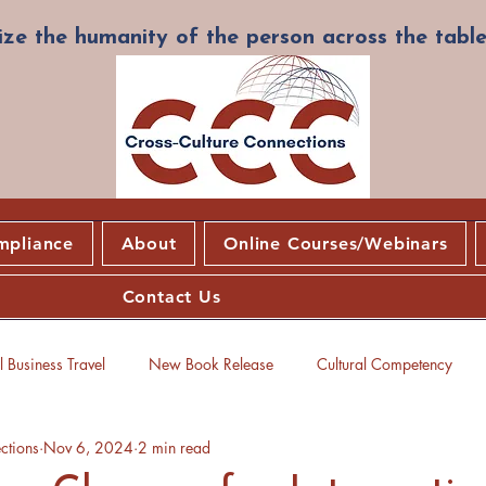
ze the humanity of the person across the table
mpliance
About
Online Courses/Webinars
Contact Us
 Business Travel
New Book Release
Cultural Competency
ctions
Nov 6, 2024
2 min read