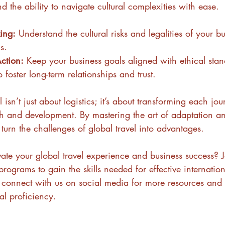
 the ability to navigate cultural complexities with ease.
king:
 Understand the cultural risks and legalities of your b
s.
ction:
 Keep your business goals aligned with ethical sta
o foster long-term relationships and trust.
 isn’t just about logistics; it’s about transforming each jo
h and development. By mastering the art of adaptation an
 turn the challenges of global travel into advantages.
ate your global travel experience and business success? J
programs to gain the skills needed for effective internation
d connect with us on social media for more resources and 
al proficiency.