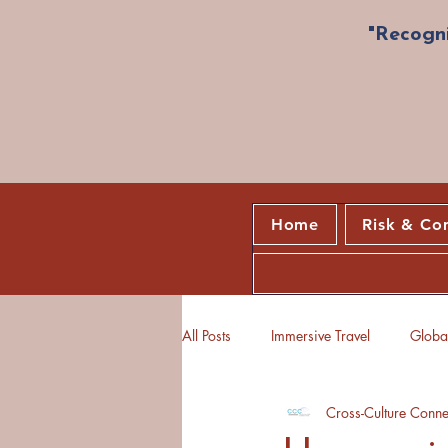
"Recogni
Home
Risk & Co
All Posts
Immersive Travel
Global
Cross-Culture Conne