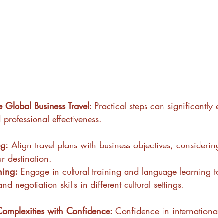
ve Global Business Travel: 
Practical steps can significantl
 professional effectiveness.
ng:
 Align travel plans with business objectives, considering
r destination.
ning:
 Engage in cultural training and language learning 
 negotiation skills in different cultural settings.
Complexities with Confidence: 
Confidence in internationa