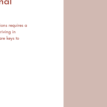
nal
ions requires a 
riving in 
re keys to 