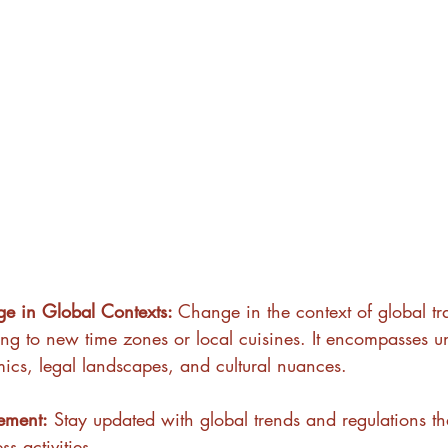
e in Global Contexts: 
Change in the context of global tra
ing to new time zones or local cuisines. It encompasses u
ics, legal landscapes, and cultural nuances.
ement:
 Stay updated with global trends and regulations tha
ss activities.