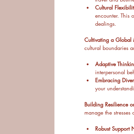
Cultural Flexibili
encounter. This o
dealings.
Cultivating a Global 
cultural boundaries a
Adaptive Thinkin
interpersonal be
Embracing Divers
your understand
Building Resilience o
manage the stresses 
Robust Support 