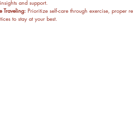
insights and support.
 Traveling:
 Prioritize self-care through exercise, proper r
ices to stay at your best.