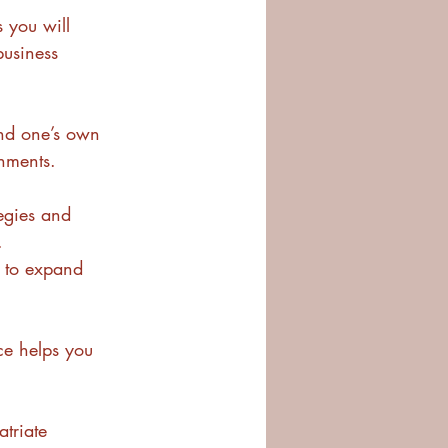
 you will 
business 
nd one’s own 
onments.
tegies and 
.
y to expand 
ce helps you 
triate 