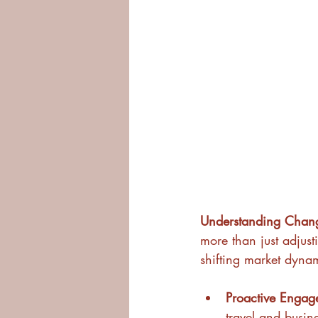
Understanding Chang
more than just adjust
shifting market dynam
Proactive Engag
travel and busine