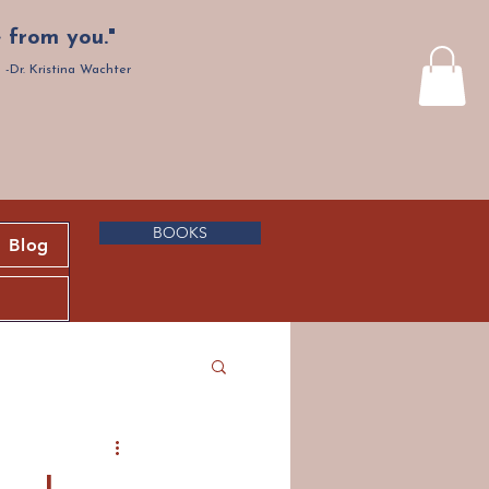
 from you."
-Dr. Kristina Wachter
BOOKS
Blog