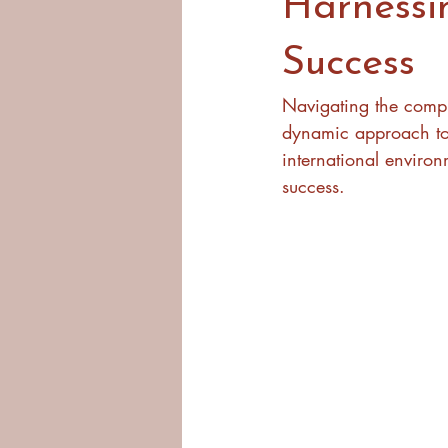
Harnessi
Success
Navigating the comple
dynamic approach to c
international enviro
success.