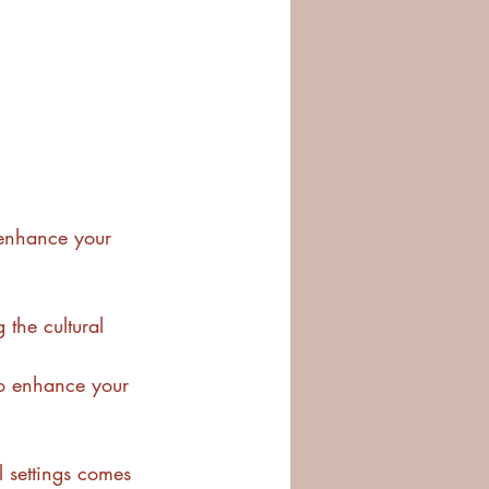
y enhance your 
 the cultural 
to enhance your 
l settings comes 