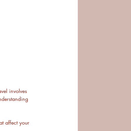
vel involves 
nderstanding 
t affect your 