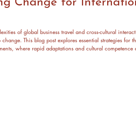
ng Change for Internatio
xities of global business travel and cross-cultural interact
hange. This blog post explores essential strategies for th
nments, where rapid adaptations and cultural competence a