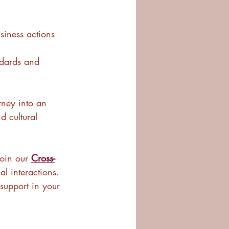
usiness actions 
ndards and 
urney into an 
d cultural 
oin our 
Cross-
al interactions. 
support in your 