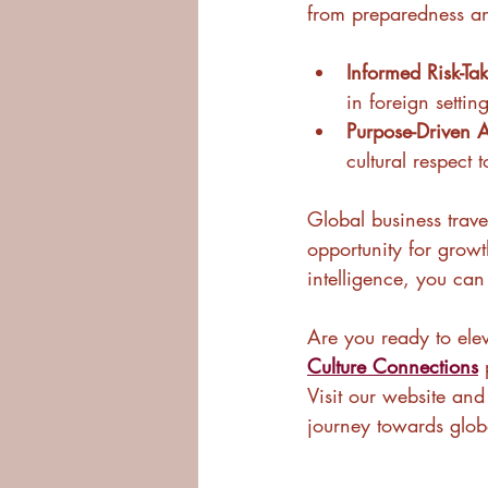
from preparedness and
Informed Risk-Ta
in foreign setting
Purpose-Driven A
cultural respect t
Global business travel
opportunity for growt
intelligence, you can
Are you ready to elev
Culture Connections
 
Visit our website an
journey towards glob