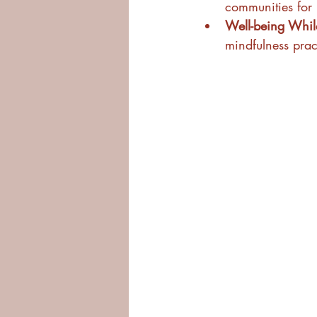
communities for 
Well-being While
mindfulness pract