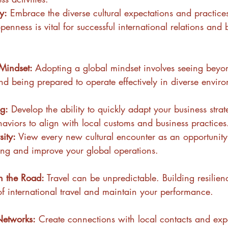
ty:
 Embrace the diverse cultural expectations and practices
penness is vital for successful international relations and 
Mindset: 
Adopting a global mindset involves seeing beyo
nd being prepared to operate effectively in diverse envir
g:
 Develop the ability to quickly adapt your business stra
haviors to align with local customs and business practices
ity:
 View every new cultural encounter as an opportunit
ing and improve your global operations.
n the Road: 
Travel can be unpredictable. Building resilien
of international travel and maintain your performance.
Networks:
 Create connections with local contacts and expa