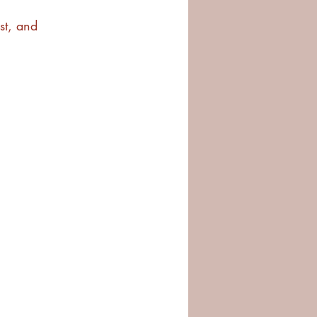
est, and 