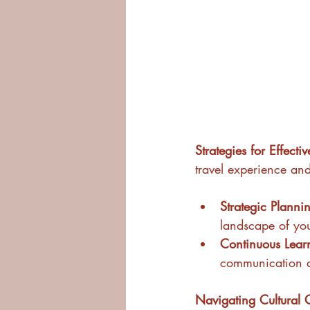
Strategies for Effecti
travel experience and
Strategic Planni
landscape of you
Continuous Lear
communication and
Navigating Cultural 