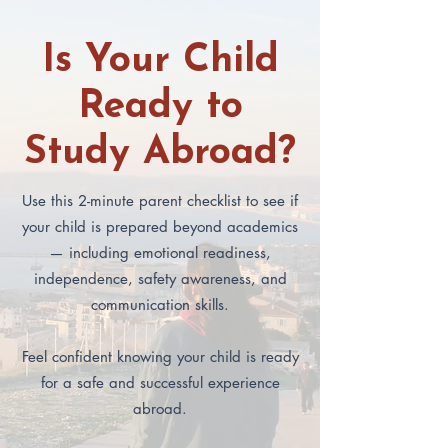
Is Your Child
Ready to
Study Abroad?
Use this 2-minute parent checklist to see if
your child is prepared beyond academics
— including emotional readiness,
independence, safety awareness, and
communication skills.
Feel confident knowing your child is ready
for a safe and successful experience
abroad.