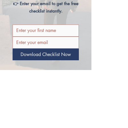
👉 Enter your email to get the free
checklist instantly.
Download Checklist Now