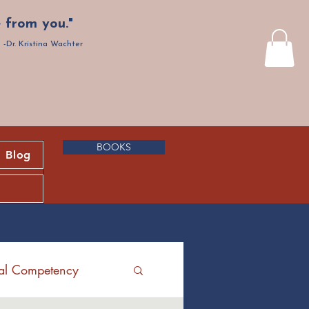
 from you."
-Dr. Kristina Wachter
BOOKS
Blog
ral Competency