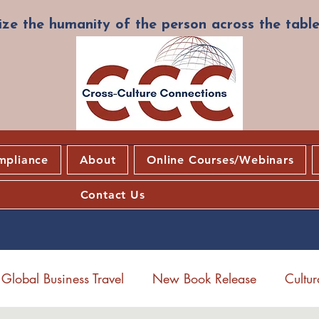
ze the humanity of the person across the table
mpliance
About
Online Courses/Webinars
Contact Us
Global Business Travel
New Book Release
Cultu