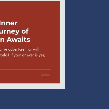
Inner
urney of
n Awaits
tive adventure that will
rld? If your answer is yes,