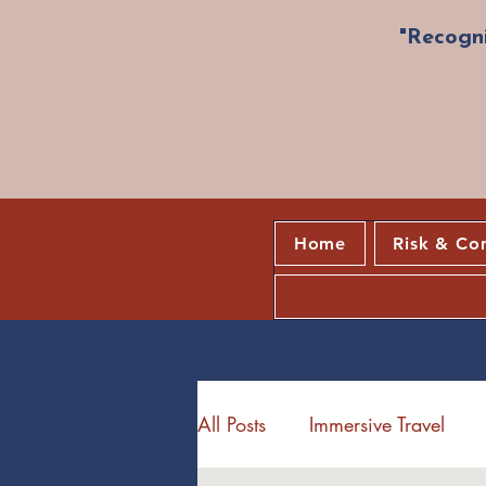
"Recogni
Home
Risk & Co
All Posts
Immersive Travel