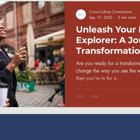
Cross-Culture Connections
Sep 15, 2023
2 min read
Unleash Your 
Explorer: A Jo
Transformatio
Are you ready for a transforma
change the way you see the wo
then you're in for a...