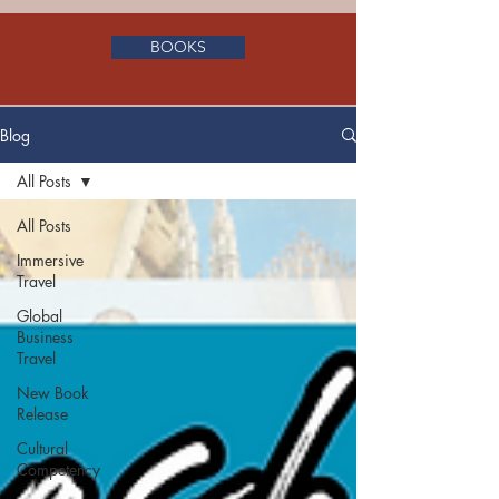
BOOKS
Blog
All Posts
All Posts
Immersive
Travel
Global
Business
Travel
New Book
Release
Cultural
Competency