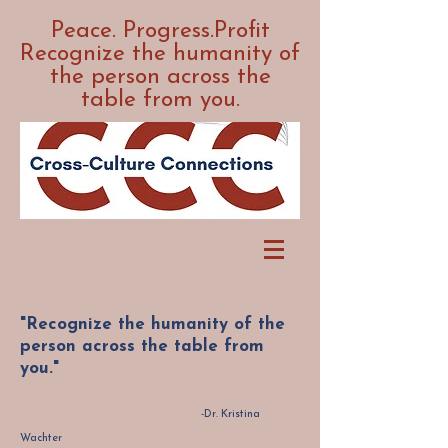
Peace. Progress.Profit
Recognize the humanity of
the person across the
table from you.
"Recognize the humanity of the
person across the table from
you."
-Dr. Kristina
Wachter