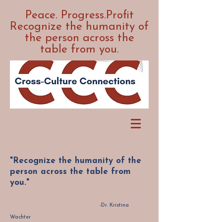
Peace. Progress.Profit
Recognize the humanity of
the person across the
table from you.
"Recognize the humanity of the
person across the table from
you."
-Dr. Kristina
Wachter