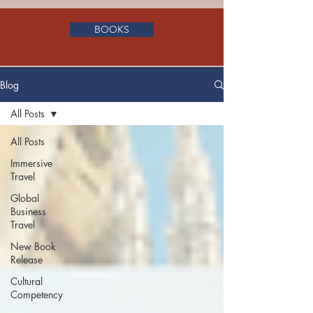
BOOKS
Blog
All Posts
All Posts
Immersive
Travel
Global
Business
Travel
New Book
Release
Cultural
Competency