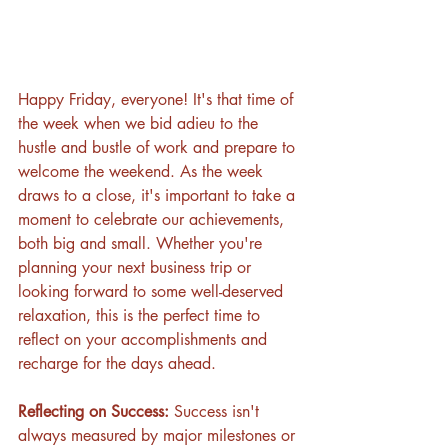
Happy Friday, everyone! It's that time of 
the week when we bid adieu to the 
hustle and bustle of work and prepare to 
welcome the weekend. As the week 
draws to a close, it's important to take a 
moment to celebrate our achievements, 
both big and small. Whether you're 
planning your next business trip or 
looking forward to some well-deserved 
relaxation, this is the perfect time to 
reflect on your accomplishments and 
recharge for the days ahead.
Reflecting on Success: 
Success isn't 
always measured by major milestones or 