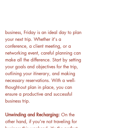
business, Friday is an ideal day to plan 
your next trip. Whether it's a 
conference, a client meeting, or a 
networking event, careful planning can 
make all the difference. Start by setting 
your goals and objectives for the trip, 
outlining your itinerary, and making 
necessary reservations. With a well-
thought-out plan in place, you can 
ensure a productive and successful 
business trip.
Unwinding and Recharging:
 On the 
other hand, if you're not traveling for 