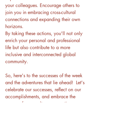
your colleagues. Encourage others to 
join you in embracing cross-cultural 
connections and expanding their own 
horizons.
By taking these actions, you'll not only 
enrich your personal and professional 
life but also contribute to a more 
inclusive and interconnected global 
community. 
So, here's to the successes of the week 
and the adventures that lie ahead!  Let's 
celebrate our successes, reflect on our 
accomplishments, and embrace the 
power of cross-culture connections as we 
enter the weekend. 
Join us in the Cross-Culture Connections 