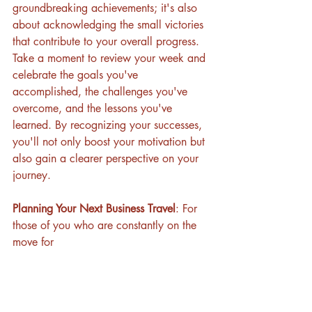
groundbreaking achievements; it's also 
about acknowledging the small victories 
that contribute to your overall progress. 
Take a moment to review your week and 
celebrate the goals you've 
accomplished, the challenges you've 
overcome, and the lessons you've 
learned. By recognizing your successes, 
you'll not only boost your motivation but 
also gain a clearer perspective on your 
journey.
Planning Your Next Business Travel
: For 
those of you who are constantly on the 
move for 