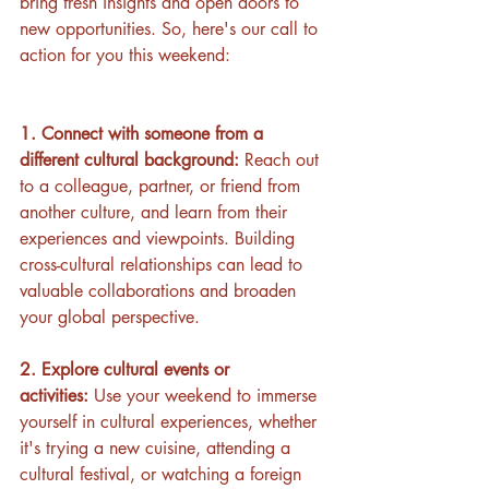
bring fresh insights and open doors to 
new opportunities. So, here's our call to 
action for you this weekend:
1. Connect with someone from a 
different cultural background:
 Reach out 
to a colleague, partner, or friend from 
another culture, and learn from their 
experiences and viewpoints. Building 
cross-cultural relationships can lead to 
valuable collaborations and broaden 
your global perspective.
2. Explore cultural events or 
activities:
 Use your weekend to immerse 
yourself in cultural experiences, whether 
it's trying a new cuisine, attending a 
cultural festival, or watching a foreign 