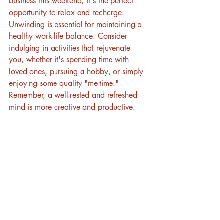
business this weekend, it's the perfect 
opportunity to relax and recharge. 
Unwinding is essential for maintaining a 
healthy work-life balance. Consider 
indulging in activities that rejuvenate 
you, whether it's spending time with 
loved ones, pursuing a hobby, or simply 
enjoying some quality "me-time." 
Remember, a well-rested and refreshed 
mind is more creative and productive.