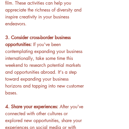
film. These activities can help you 
appreciate the richness of diversity and 
inspire creativity in your business 
endeavors.
3. Consider cross-border business 
opportunities:
 If you've been 
contemplating expanding your business 
internationally, take some time this 
weekend to research potential markets 
and opportunities abroad. It's a step 
toward expanding your business 
horizons and tapping into new customer 
bases.
4. Share your experiences:
 After you've 
connected with other cultures or 
explored new opportunities, share your 
experiences on social media or with 