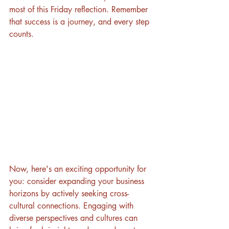
most of this Friday reflection. Remember 
that success is a journey, and every step 
counts. 
Now, here's an exciting opportunity for 
you: consider expanding your business 
horizons by actively seeking cross-
cultural connections. Engaging with 
diverse perspectives and cultures can 