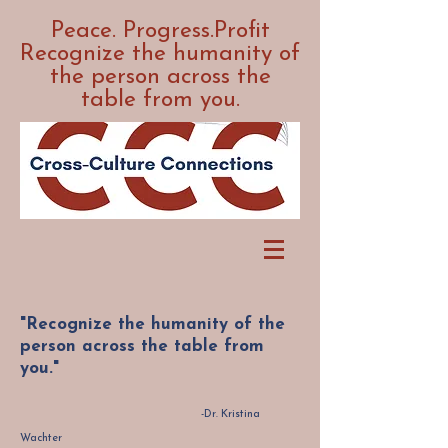
Peace. Progress.Profit
Recognize the humanity of
the person across the
table from you.
"Recognize the humanity of the
person across the table from
you."
-Dr. Kristina
Wachter