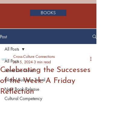
BOOKS
Post
All Posts
Cross-Culture Connections
All Posts
Jan 5, 2024
3 min read
Celebrating the Successes
Immersive Travel
of the Week: A Friday
Global Business Travel
New Book Release
Reflection
Cultural Competency