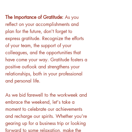
The Importance of Gratitude: 
As you 
reflect on your accomplishments and 
plan for the future, don't forget to 
express gratitude. Recognize the efforts 
of your team, the support of your 
colleagues, and the opportunities that 
have come your way. Gratitude fosters a 
positive outlook and strengthens your 
relationships, both in your professional 
and personal life.
As we bid farewell to the workweek and 
embrace the weekend, let's take a 
moment to celebrate our achievements 
and recharge our spirits. Whether you're 
gearing up for a business trip or looking 
forward to some relaxation, make the 