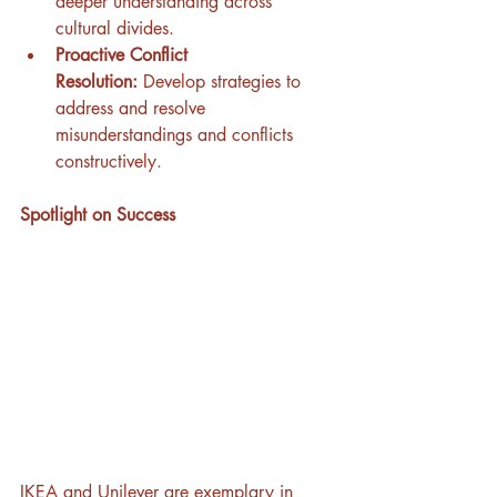
deeper understanding across 
cultural divides.
Proactive Conflict 
Resolution:
 Develop strategies to 
address and resolve 
misunderstandings and conflicts 
constructively.
Spotlight on Success
IKEA and Unilever are exemplary in 