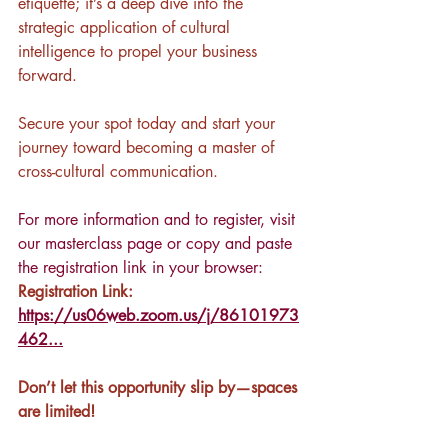
etiquette; it’s a deep dive into the 
strategic application of cultural 
intelligence to propel your business 
forward.
Secure your spot today and start your 
journey toward becoming a master of 
cross-cultural communication. 
For more information and to register, visit 
our masterclass page
 or copy and paste 
the registration link in your browser: 
Registration Link: 
https://us06web.zoom.us/j/86101973
462...
Don’t let this opportunity slip by—spaces 
are limited!