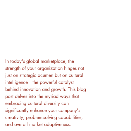
In today's global marketplace, the 
strength of your organization hinges not 
just on strategic acumen but on cultural 
intelligence—the powerful catalyst 
behind innovation and growth. This blog 
post delves into the myriad ways that 
embracing cultural diversity can 
significantly enhance your company's 
creativity, problem-solving capabilities, 
and overall market adaptiveness.