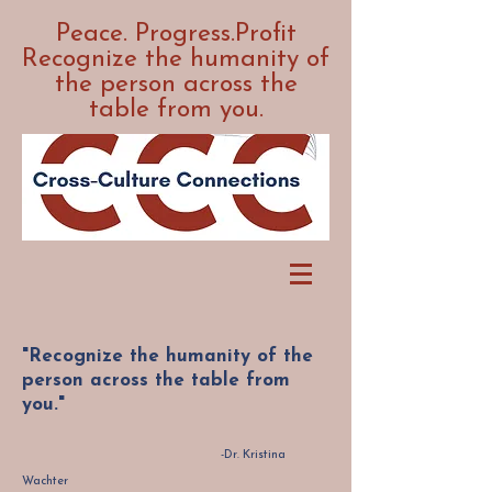
Peace. Progress.Profit
Recognize the humanity of
the person across the
table from you.
"Recognize the humanity of the
person across the table from
you."
-Dr. Kristina
Wachter