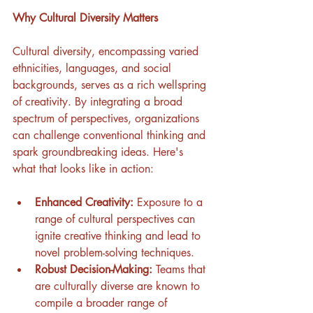
Why Cultural Diversity Matters
Cultural diversity, encompassing varied 
ethnicities, languages, and social 
backgrounds, serves as a rich wellspring 
of creativity. By integrating a broad 
spectrum of perspectives, organizations 
can challenge conventional thinking and 
spark groundbreaking ideas. Here's 
what that looks like in action:
Enhanced Creativity:
 Exposure to a 
range of cultural perspectives can 
ignite creative thinking and lead to 
novel problem-solving techniques.
Robust Decision-Making:
 Teams that 
are culturally diverse are known to 
compile a broader range of 