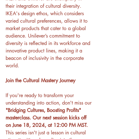
their integration of cultural diversity. 
IKEA's design ethos, which considers 
varied cultural preferences, allows it to 
market products that cater to a global 
audience. Unilever’s commitment to 
diversity is reflected in its workforce and 
innovative product lines, making it a 
beacon of inclusivity in the corporate 
world.
Join the Cultural Mastery Journey
If you're ready to transform your 
understanding into action, don't miss our 
"Bridging Cultures, Boosting Profits" 
masterclass. Our next session kicks off 
on June 18, 2024, at 12:00 PM MST. 
This series isn't just a lesson in cultural 