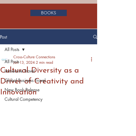
BOOKS
Post
All Posts
Cross-Culture Connections
All Posts
Jun 13, 2024
2 min read
Cultural Diversity as a
Immersive Travel
Driver of Creativity and
Global Business Travel
New Book Release
Innovation
Cultural Competency