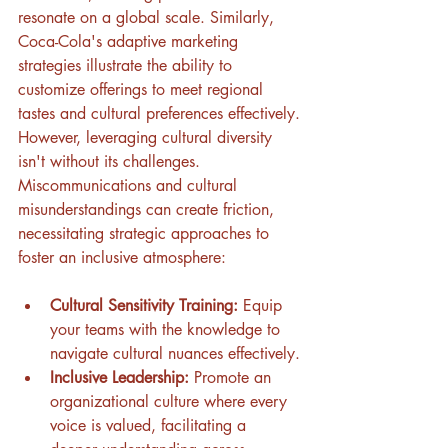
resonate on a global scale. Similarly, 
Coca-Cola's adaptive marketing 
strategies illustrate the ability to 
customize offerings to meet regional 
tastes and cultural preferences effectively.
However, leveraging cultural diversity 
isn't without its challenges. 
Miscommunications and cultural 
misunderstandings can create friction, 
necessitating strategic approaches to 
foster an inclusive atmosphere:
Cultural Sensitivity Training:
 Equip 
your teams with the knowledge to 
navigate cultural nuances effectively.
Inclusive Leadership:
 Promote an 
organizational culture where every 
voice is valued, facilitating a 