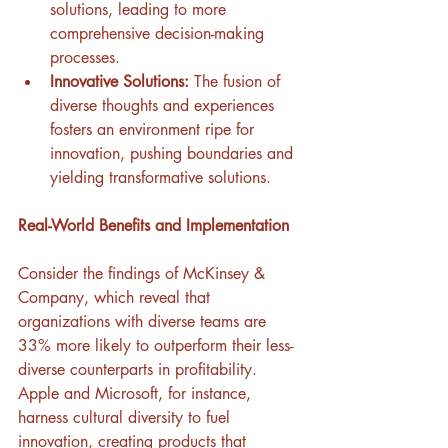
solutions, leading to more 
comprehensive decision-making 
processes.
Innovative Solutions:
 The fusion of 
diverse thoughts and experiences 
fosters an environment ripe for 
innovation, pushing boundaries and 
yielding transformative solutions.
Real-World Benefits and Implementation
Consider the findings of McKinsey & 
Company, which reveal that 
organizations with diverse teams are 
33% more likely to outperform their less-
diverse counterparts in profitability. 
Apple and Microsoft, for instance, 
harness cultural diversity to fuel 
innovation, creating products that 