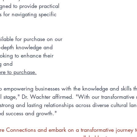
ned to provide practical 
s for navigating specific 
ilable for purchase on our 
n-depth knowledge and 
oking to enhance their 
g and 
ere to purchase
.
 empowering businesses with the knowledge and skills th
l stage," Dr. Wachter affirmed. "With our transformative
strong and lasting relationships across diverse cultural la
led success and growth."
ture Connections and embark on a transformative journey 