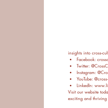
insights into cross-cu
Facebook: crossc
Twitter: @Cross
Instagram: @Cro
YouTube: @cross-
LinkedIn: www.l
Visit our website toda
exciting and thriving