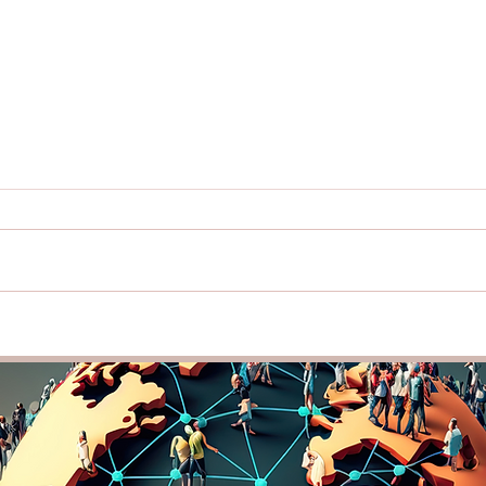
Lead with Cultural
Buil
Intelligence: How
Thro
Understanding Diversity Can
Intel
Strengthen Your Team