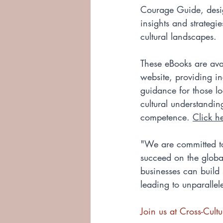
Courage Guide, desig
insights and strategie
cultural landscapes. 
These eBooks are ava
website, providing i
guidance for those lo
cultural understandin
competence. 
Click h
"We are committed to
succeed on the globa
businesses can build 
leading to unparalle
Join us at Cross-Cul