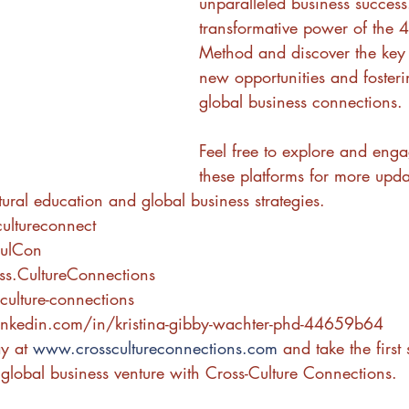
unparalleled business success
transformative power of the 4
Method and discover the key 
new opportunities and foster
global business connections. 
Feel free to explore and enga
these platforms for more upda
ltural education and global business strategies.
ultureconnect
CulCon
ss.CultureConnections
culture-connections
inkedin.com/in/kristina-gibby-wachter-phd-44659b64
y at 
www.crosscultureconnections.com
 and take the first
 global business venture with Cross-Culture Connections.