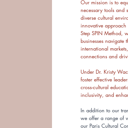
Our mission is to equ
necessary tools and st
diverse cultural envi
innovative approach
Step SPIN Method, w
businesses navigate th
international markets
connections and driv
Under Dr. Kristy Wach
foster effective lead
cross-cultural educa
inclusivity, and enha
In addition to our tr
we offer a range of v
our Paris Cultural C