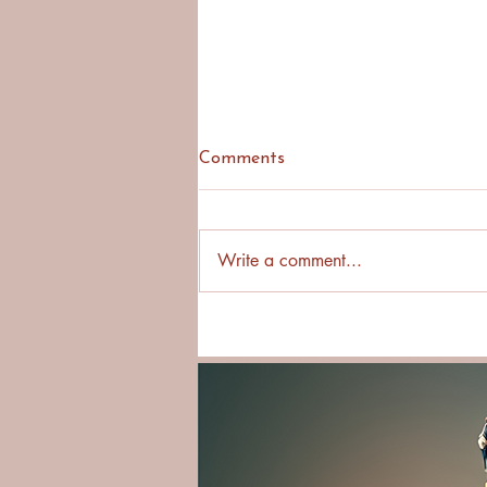
Comments
Write a comment...
Why Asking First Builds
Stronger Cross-Cultural
Relationships