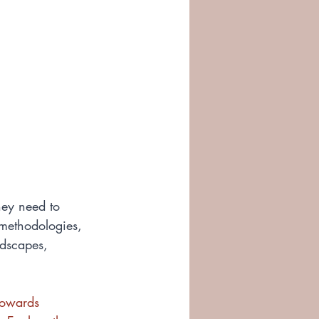
ey need to 
 methodologies, 
ndscapes, 
towards 