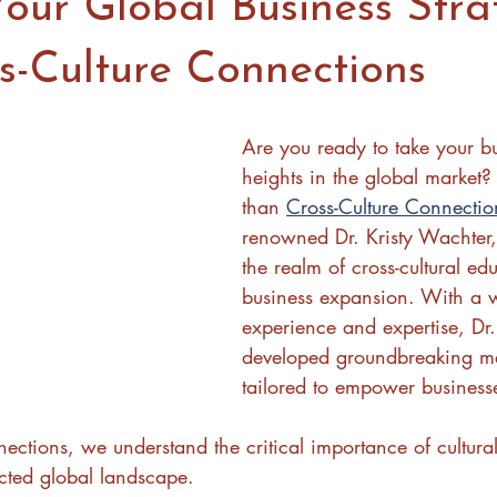
our Global Business Stra
s-Culture Connections
Are you ready to take your b
heights in the global market?
than 
Cross-Culture Connectio
renowned Dr. Kristy Wachter,
the realm of cross-cultural ed
business expansion. With a w
experience and expertise, Dr
developed groundbreaking me
tailored to empower business
ections, we understand the critical importance of cultural
cted global landscape. 