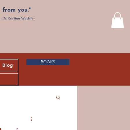
 from you."
-Dr. Kristina Wachter
BOOKS
Blog