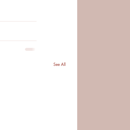
See All