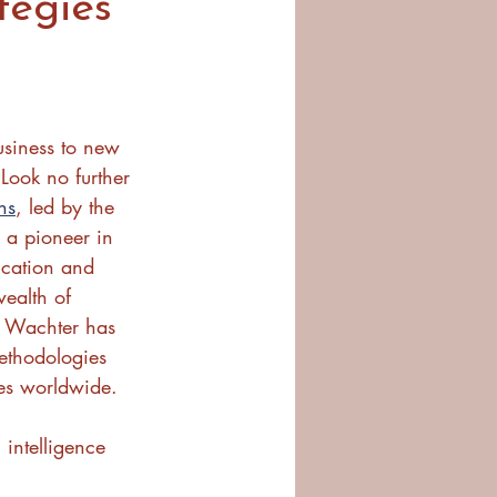
tegies
usiness to new 
 Look no further 
ns
, led by the 
 a pioneer in 
ucation and 
ealth of 
. Wachter has 
thodologies 
es worldwide.
 intelligence 