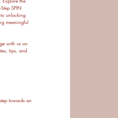
. Explore the 
-Step SPIN 
to unlocking 
ing meaningful 
ge with us on 
tes, tips, and 
 step towards an 