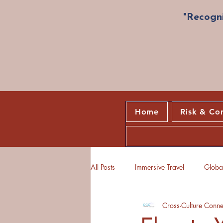
"Recogni
Home
Risk & Co
All Posts
Immersive Travel
Global
Cross-Culture Conne