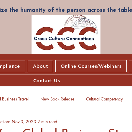
ze the humanity of the person across the table
mpliance
About
Online Courses/Webinars
Contact Us
 Business Travel
New Book Release
Cultural Competency
ctions
Nov 3, 2023
2 min read