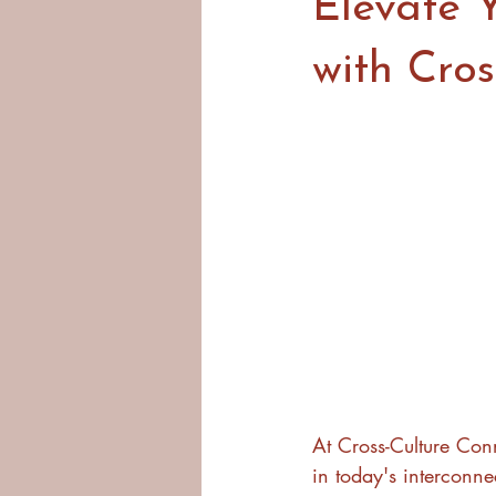
Elevate Y
with Cros
At Cross-Culture Conn
in today's interconne