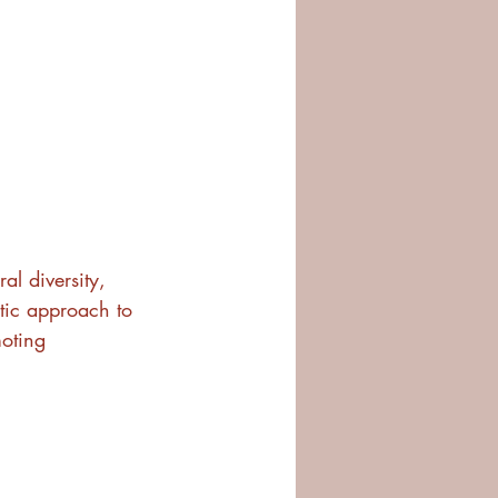
l diversity, 
stic approach to 
oting 