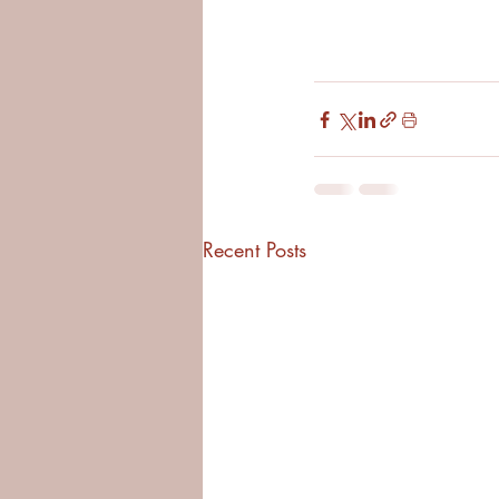
Recent Posts