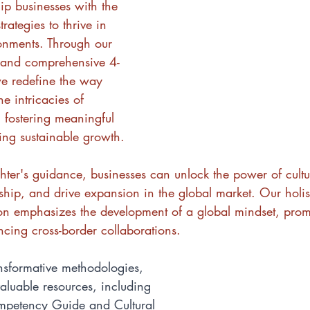
ip businesses with the 
rategies to thrive in 
ronments. Through our 
 and comprehensive 4-
e redefine the way 
e intricacies of 
, fostering meaningful 
ing sustainable growth.
ter's guidance, businesses can unlock the power of cultura
ership, and drive expansion in the global market. Our holi
tion emphasizes the development of a global mindset, prom
ncing cross-border collaborations.
ansformative methodologies, 
aluable resources, including 
ompetency Guide and Cultural 