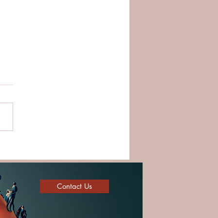
ding Strong Teams
ugh Trust and Cultural
ligence
Contact Us