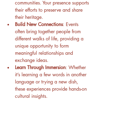
communities. Your presence supports 
their efforts to preserve and share 
their heritage.
Build New Connections
: Events 
often bring together people from 
different walks of life, providing a 
unique opportunity to form 
meaningful relationships and 
exchange ideas.
Learn Through Immersion
: Whether 
it’s learning a few words in another 
language or trying a new dish, 
these experiences provide hands-on 
cultural insights.