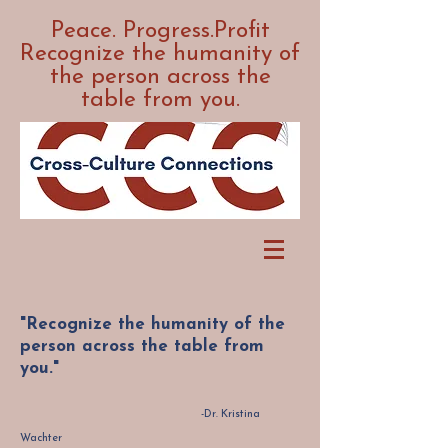
Peace. Progress.Profit
Recognize the humanity of
the person across the
table from you.
"Recognize the humanity of the
person across the table from
you."
-Dr. Kristina
Wachter