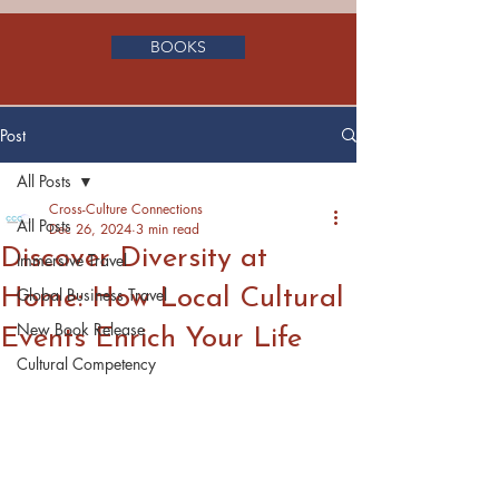
BOOKS
Post
All Posts
Cross-Culture Connections
All Posts
Dec 26, 2024
3 min read
Discover Diversity at
Immersive Travel
Home: How Local Cultural
Global Business Travel
New Book Release
Events Enrich Your Life
Cultural Competency