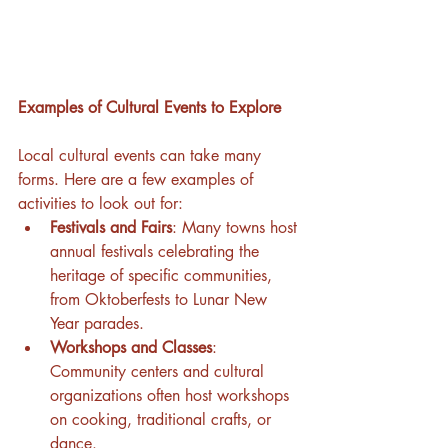
Examples of Cultural Events to Explore
Local cultural events can take many 
forms. Here are a few examples of 
activities to look out for:
Festivals and Fairs
: Many towns host 
annual festivals celebrating the 
heritage of specific communities, 
from Oktoberfests to Lunar New 
Year parades.
Workshops and Classes
: 
Community centers and cultural 
organizations often host workshops 
on cooking, traditional crafts, or 
dance.