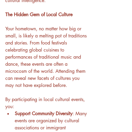
cultural intelligence.
The Hidden Gem of Local Culture
Your hometown, no matter how big or 
small, is likely a melting pot of traditions 
and stories. From food festivals 
celebrating global cuisines to 
performances of traditional music and 
dance, these events are often a 
microcosm of the world. Attending them 
can reveal new facets of cultures you 
may not have explored before.
By participating in local cultural events, 
you:
Support Community Diversity
: Many 
events are organized by cultural 
associations or immigrant 