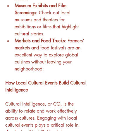
Museum Exhibits and Film 
Screenings
: Check out local 
museums and theaters for 
exhibitions or films that highlight 
cultural stories.
Markets and Food Trucks
: Farmers' 
markets and food festivals are an 
excellent way to explore global 
cuisines without leaving your 
neighborhood.
How Local Cultural Events Build Cultural 
Intelligence
Cultural intelligence, or CQ, is the 
ability to relate and work effectively 
across cultures. Engaging with local 
cultural events plays a critical role in 