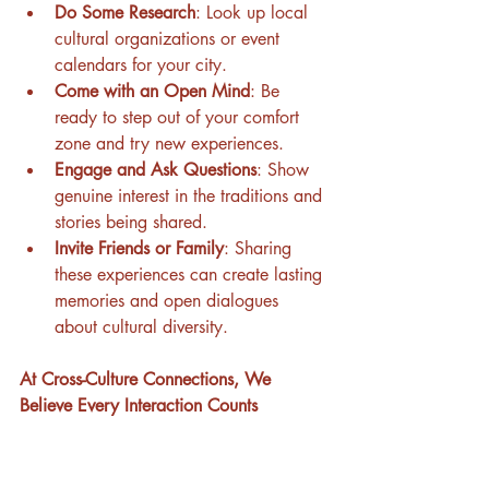
Do Some Research
: Look up local 
cultural organizations or event 
calendars for your city.
Come with an Open Mind
: Be 
ready to step out of your comfort 
zone and try new experiences.
Engage and Ask Questions
: Show 
genuine interest in the traditions and 
stories being shared.
Invite Friends or Family
: Sharing 
these experiences can create lasting 
memories and open dialogues 
about cultural diversity.
At Cross-Culture Connections, We 
Believe Every Interaction Counts