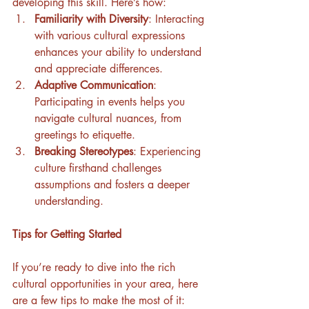
developing this skill. Here’s how:
Familiarity with Diversity
: Interacting 
with various cultural expressions 
enhances your ability to understand 
and appreciate differences.
Adaptive Communication
: 
Participating in events helps you 
navigate cultural nuances, from 
greetings to etiquette.
Breaking Stereotypes
: Experiencing 
culture firsthand challenges 
assumptions and fosters a deeper 
understanding.
Tips for Getting Started
If you’re ready to dive into the rich 
cultural opportunities in your area, here 
are a few tips to make the most of it: