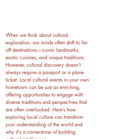
When we think about cultural 
exploration, our minds often drift to far-
off destinations—iconic landmarks, 
exotic cuisines, and unique traditions. 
However, cultural discovery doesn't 
always require a passport or a plane 
ticket. Local cultural events in your own 
hometown can be just as enriching, 
offering opportunities to engage with 
diverse traditions and perspectives that 
are often overlooked. Here’s how 
exploring local culture can transform 
your understanding of the world and 
why it’s a cornerstone of building 