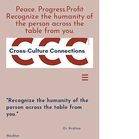
Peace. Progress.Profit
Recognize the humanity of
the person across the
table from you.
"Recognize the humanity of the
person across the table from
you."
-Dr. Kristina
Wachter