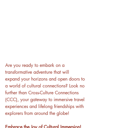
Are you ready to embark on a 
transformative adventure that will 
expand your horizons and open doors to 
a world of cultural connections? Look no 
further than Cross-Culture Connections 
(CCC), your gateway to immersive travel 
experiences and lifelong friendships with 
explorers from around the globe!
Embrace the Joy of Cultural Immersion!