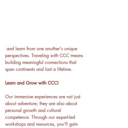
 and learn from one another's unique 
perspectives. Traveling with CCC means 
building meaningful connections that 
span continents and last a lifetime.
Learn and Grow with CCC!
Our immersive experiences are not just 
about adventure; they are also about 
personal growth and cultural 
competence. Through our expert-led 
workshops and resources, you'll gain 