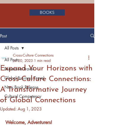
BOOKS
Post
All Posts
Cross-Culture Connections
All Posts
Jul 20, 2023
1 min read
Expand Your Horizons with
Immersive Travel
Cross-Culture Connections:
Global Business Travel
New Book Release
A Transformative Journey
Cultural Competency
of Global Connections
Updated:
Aug 1, 2023
Welcome, Adventurers!