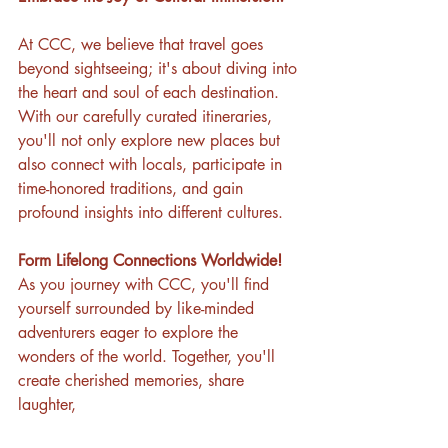
At CCC, we believe that travel goes 
beyond sightseeing; it's about diving into 
the heart and soul of each destination. 
With our carefully curated itineraries, 
you'll not only explore new places but 
also connect with locals, participate in 
time-honored traditions, and gain 
profound insights into different cultures.
Form Lifelong Connections Worldwide!
As you journey with CCC, you'll find 
yourself surrounded by like-minded 
adventurers eager to explore the 
wonders of the world. Together, you'll 
create cherished memories, share 
laughter,