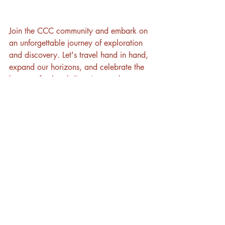
Join the CCC community and embark on 
an unforgettable journey of exploration 
and discovery. Let's travel hand in hand, 
expand our horizons, and celebrate the 
beauty of cultural diversity together. 
Share the joy of cultural immersion with 
your friends and invite them to join the 
CCC adventure!
Ready to soar beyond boundaries? 
Contact us today and unlock a world of 
transformative adventures with Cross-
Culture Connections!