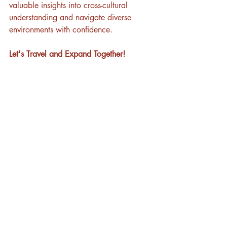
valuable insights into cross-cultural 
understanding and navigate diverse 
environments with confidence.
Let's Travel and Expand Together!