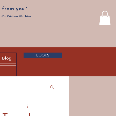
 from you."
-Dr. Kristina Wachter
BOOKS
Blog