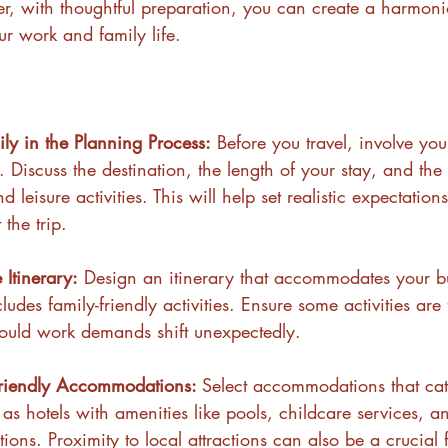
er, with thoughtful preparation, you can create a harmon
ur work and family life.
ily in the Planning Process:
 Before you travel, involve you
. Discuss the destination, the length of your stay, and the
leisure activities. This will help set realistic expectation
the trip.
 Itinerary:
 Design an itinerary that accommodates your b
udes family-friendly activities. Ensure some activities are 
hould work demands shift unexpectedly.
riendly Accommodations: 
Select accommodations that cat
 as hotels with amenities like pools, childcare services, a
ions. Proximity to local attractions can also be a crucial f