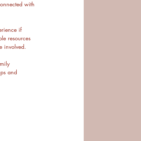
connected with 
rience if 
le resources 
e involved.
mily 
ips and 