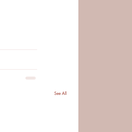
See All