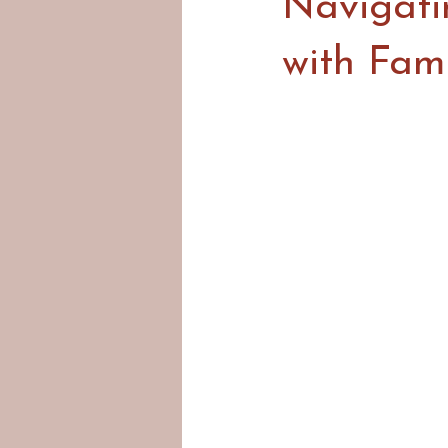
Navigatin
with Fam