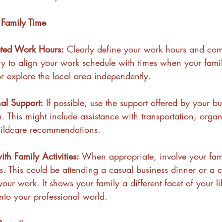
Family Time
ted Work Hours:
 Clearly define your work hours and co
Try to align your work schedule with times when your fami
or explore the local area independently.
nal Support:
 If possible, use the support offered by your bu
n. This might include assistance with transportation, organ
hildcare recommendations.
th Family Activities:
 When appropriate, involve your fami
es. This could be attending a casual business dinner or a c
our work. It shows your family a different facet of your li
into your professional world.