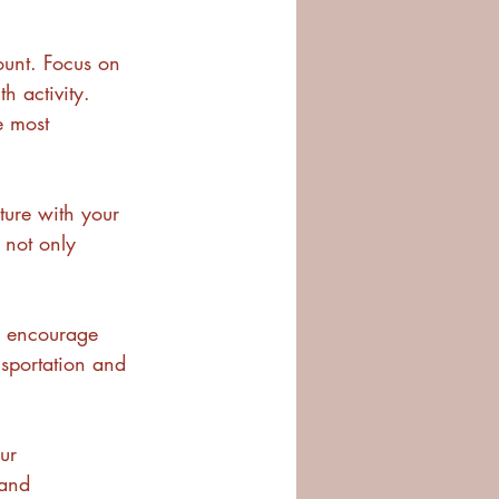
count. Focus on 
h activity. 
e most 
ture with your 
e not only 
, encourage 
nsportation and 
ur 
 and 