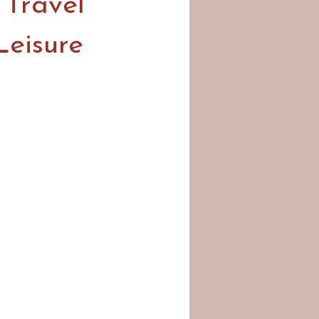
 Travel
Leisure