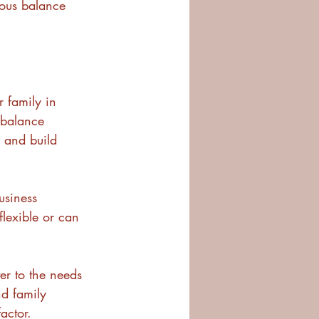
ious balance 
r family in 
 balance 
s and build 
usiness 
flexible or can 
er to the needs 
nd family 
actor.