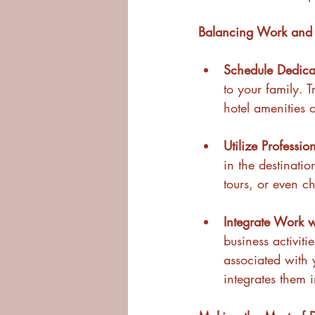
Balancing Work and 
Schedule Dedica
to your family. 
hotel amenities 
Utilize Professio
in the destinatio
tours, or even c
Integrate Work wi
business activiti
associated with y
integrates them 