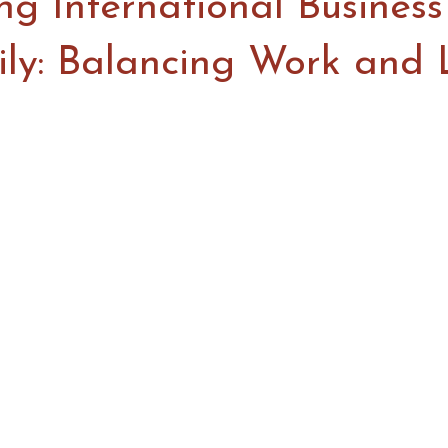
g International Business
ily: Balancing Work and 