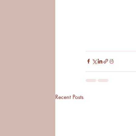
Recent Posts