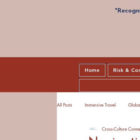
"Recogni
Home
Risk & Co
All Posts
Immersive Travel
Global
Cross-Culture Conne