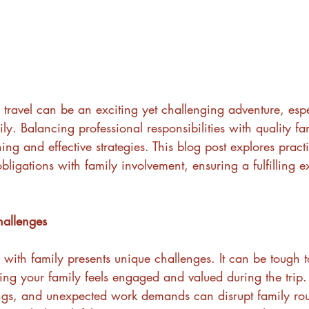
s travel can be an exciting yet challenging adventure, esp
. Balancing professional responsibilities with quality fa
ing and effective strategies. This blog post explores pract
ligations with family involvement, ensuring a fulfilling e
hallenges
s with family presents unique challenges. It can be tough 
ng your family feels engaged and valued during the trip.
gs, and unexpected work demands can disrupt family rou