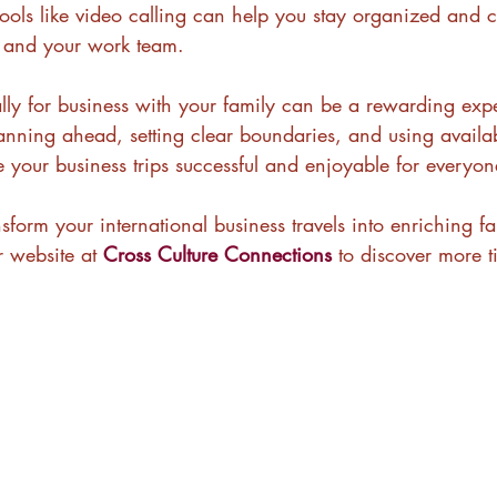
ols like video calling can help you stay organized and 
y and your work team.
ally for business with your family can be a rewarding expe
nning ahead, setting clear boundaries, and using availab
 your business trips successful and enjoyable for everyon
sform your international business travels into enriching fa
r website at 
Cross Culture Connections
 to discover more t