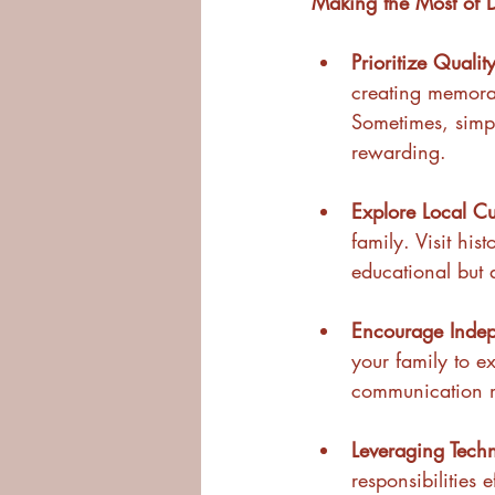
Making the Most of
Prioritize Qualit
creating memorab
Sometimes, simpl
rewarding.
Explore Local Cu
family. Visit his
educational but 
Encourage Indep
your family to e
communication m
Leveraging Tech
responsibilities 