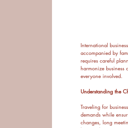
International busines
accompanied by family
requires careful plann
harmonize business ob
everyone involved.
Understanding the C
Traveling for busines
demands while ensuri
changes, long meetin