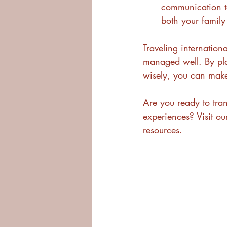
communication to
both your famil
Traveling internation
managed well. By pla
wisely, you can make
Are you ready to tran
experiences? Visit ou
resources.