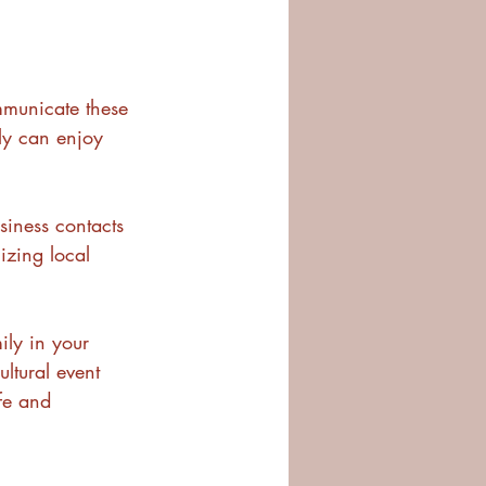
mmunicate these 
ly can enjoy 
siness contacts 
izing local 
ly in your 
ultural event 
fe and 