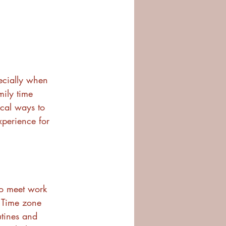
ecially when 
mily time 
ical ways to 
xperience for 
to meet work 
 Time zone 
tines and 