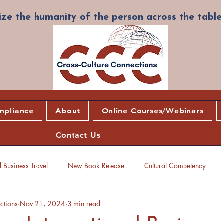
ze the humanity of the person across the table
mpliance
About
Online Courses/Webinars
Contact Us
 Business Travel
New Book Release
Cultural Competency
ctions
Nov 21, 2024
3 min read