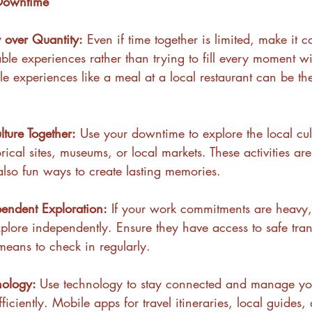
 Downtime
y over Quantity:
 Even if time together is limited, make it 
le experiences rather than trying to fill every moment wit
e experiences like a meal at a local restaurant can be th
lture Together:
 Use your downtime to explore the local cul
torical sites, museums, or local markets. These activities ar
also fun ways to create lasting memories.
endent Exploration:
 If your work commitments are heavy
xplore independently. Ensure they have access to safe tra
eans to check in regularly.
nology: 
Use technology to stay connected and manage yo
efficiently. Mobile apps for travel itineraries, local guides,