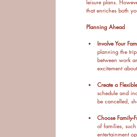
leisure plans. Howev
that enriches both yo
Planning Ahead
Involve Your Fam
planning the trip
between work and 
excitement about 
Create a Flexible
schedule and incl
be cancelled, s
Choose Family-F
of families, such
entertainment opt