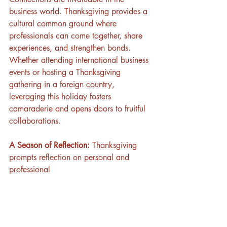
business world. Thanksgiving provides a 
cultural common ground where 
professionals can come together, share 
experiences, and strengthen bonds. 
Whether attending international business 
events or hosting a Thanksgiving 
gathering in a foreign country, 
leveraging this holiday fosters 
camaraderie and opens doors to fruitful 
collaborations.
A Season of Reflection:
 Thanksgiving 
prompts reflection on personal and 
professional 