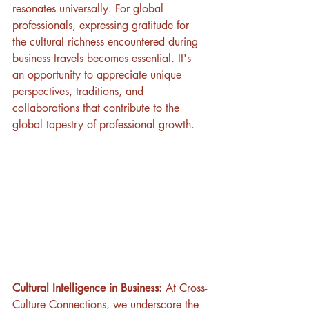
resonates universally. For global 
professionals, expressing gratitude for 
the cultural richness encountered during 
business travels becomes essential. It's 
an opportunity to appreciate unique 
perspectives, traditions, and 
collaborations that contribute to the 
global tapestry of professional growth.
Cultural Intelligence in Business:
 At Cross-
Culture Connections, we underscore the 