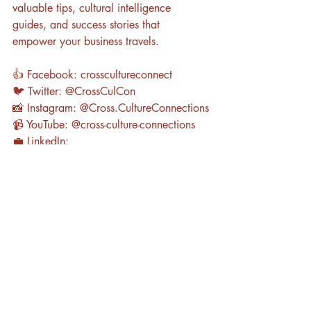
valuable tips, cultural intelligence 
guides, and success stories that 
empower your business travels.
👍 Facebook: crosscultureconnect
🐦 Twitter: @CrossCulCon
📸 Instagram: @Cross.CultureConnections
📹 YouTube: @cross-culture-connections
💼 LinkedIn: 
www.linkedin.com/in/kristina-gibby-
wachter-phd-44659b64
Are you Ready? 
To enhance your cross-
cultural skills and elevate your global 
business experience, book a free 
consultation with Cross-Culture 
Connections today. Let us be your guide 
in navigating the world of business with 
confidence, cultural intelligence, and a 