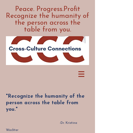
Peace. Progress.Profit
Recognize the humanity of
the person across the
table from you.
"Recognize the humanity of the
person across the table from
you."
-Dr. Kristina
Wachter