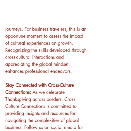
journeys. For business travelers, this is an 
opportune moment to assess the impact 
of cultural experiences on growth. 
Recognizing the skills developed through 
cross-cultural interactions and 
appreciating the global mindset 
enhances professional endeavors.
Stay Connected with Cross-Culture 
Connections:
 As we celebrate 
Thanksgiving across borders, Cross-
Culture Connections is committed to 
providing insights and resources for 
navigating the complexities of global 
business. Follow us on social media for 