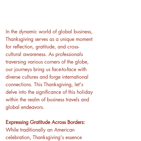
In the dynamic world of global business, 
Thanksgiving serves as a unique moment 
for reflection, gratitude, and cross-
cultural awareness. As professionals 
traversing various corners of the globe, 
our journeys bring us face-to-face with 
diverse cultures and forge international 
connections. This Thanksgiving, let's 
delve into the significance of this holiday 
within the realm of business travels and 
global endeavors.
Expressing Gratitude Across Borders:
While traditionally an American 
celebration, Thanksgiving's essence 