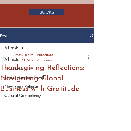
BOOKS
Post
All Posts
Cross-Culture Connections
All Posts
Nov 23, 2023
2 min read
Thanksgiving Reflections:
Immersive Travel
Navigating Global
Global Business Travel
New Book Release
Business with Gratitude
Cultural Competency