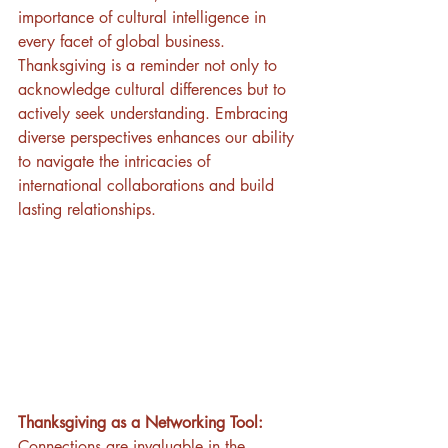
importance of cultural intelligence in 
every facet of global business. 
Thanksgiving is a reminder not only to 
acknowledge cultural differences but to 
actively seek understanding. Embracing 
diverse perspectives enhances our ability 
to navigate the intricacies of 
international collaborations and build 
lasting relationships.
Thanksgiving as a Networking Tool:
Connections are invaluable in the 