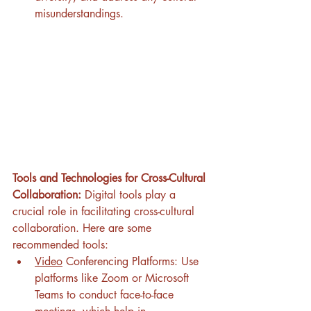
misunderstandings.
Tools and Technologies for Cross-Cultural 
Collaboration:
 Digital tools play a 
crucial role in facilitating cross-cultural 
collaboration. Here are some 
recommended tools:
Video
 Conferencing Platforms: Use 
platforms like Zoom or Microsoft 
Teams to conduct face-to-face 