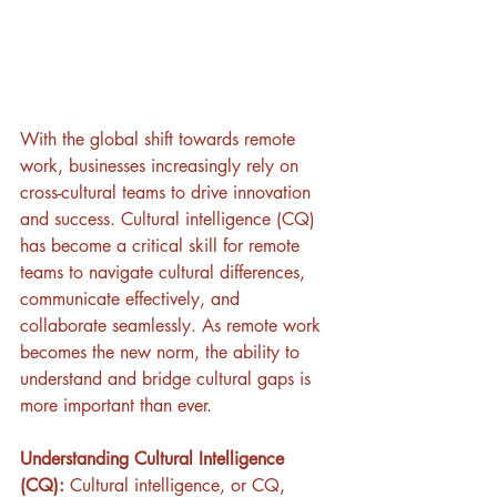
With the global shift towards remote 
work, businesses increasingly rely on 
cross-cultural teams to drive innovation 
and success. Cultural intelligence (CQ) 
has become a critical skill for remote 
teams to navigate cultural differences, 
communicate effectively, and 
collaborate seamlessly. As remote work 
becomes the new norm, the ability to 
understand and bridge cultural gaps is 
more important than ever.
Understanding Cultural Intelligence 
(CQ):
 Cultural intelligence, or CQ, 