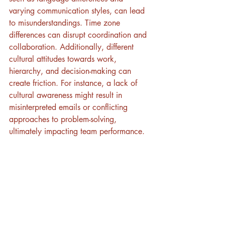
varying communication styles, can lead 
to misunderstandings. Time zone 
differences can disrupt coordination and 
collaboration. Additionally, different 
cultural attitudes towards work, 
hierarchy, and decision-making can 
create friction. For instance, a lack of 
cultural awareness might result in 
misinterpreted emails or conflicting 
approaches to problem-solving, 
ultimately impacting team performance.