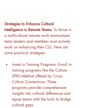
Strategies to Enhance Cultural 
Intelligence in Remote Teams: 
To thrive in 
a multicultural remote work environment, 
team leaders and members must actively 
work on enhancing their CQ. Here are 
some practical strategies:
Invest in Training Programs: Enroll in 
training programs like the Culture 
SPIN Method offered by Cross-
Culture Connections. These 
programs provide comprehensive 
insights into cultural differences and 
equip teams with the tools to bridge 
cultural gaps.