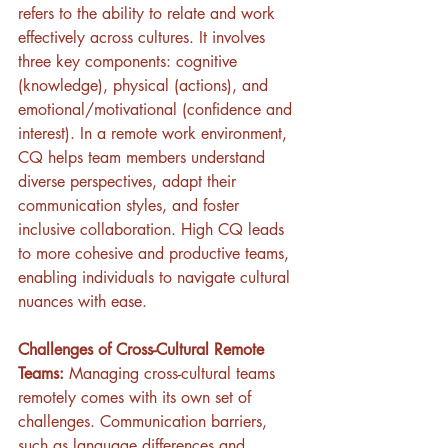
refers to the ability to relate and work 
effectively across cultures. It involves 
three key components: cognitive 
(knowledge), physical (actions), and 
emotional/motivational (confidence and 
interest). In a remote work environment, 
CQ helps team members understand 
diverse perspectives, adapt their 
communication styles, and foster 
inclusive collaboration. High CQ leads 
to more cohesive and productive teams, 
enabling individuals to navigate cultural 
nuances with ease.
Challenges of Cross-Cultural Remote 
Teams: 
Managing cross-cultural teams 
remotely comes with its own set of 
challenges. Communication barriers, 
such as language differences and 