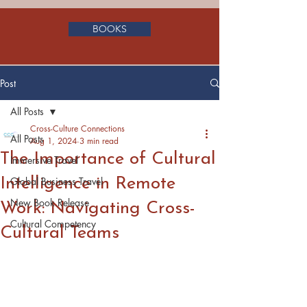
BOOKS
Post
All Posts
Cross-Culture Connections
All Posts
Aug 1, 2024
3 min read
The Importance of Cultural
Immersive Travel
Intelligence in Remote
Global Business Travel
New Book Release
Work: Navigating Cross-
Cultural Competency
Cultural Teams