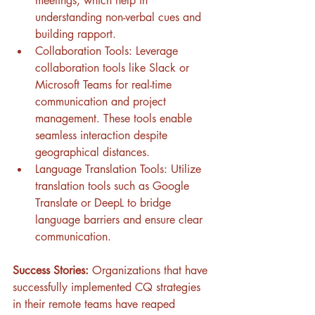
meetings, which help in 
understanding non-verbal cues and 
building rapport.
Collaboration Tools: Leverage 
collaboration tools like Slack or 
Microsoft Teams for real-time 
communication and project 
management. These tools enable 
seamless interaction despite 
geographical distances.
Language Translation Tools: Utilize 
translation tools such as Google 
Translate or DeepL to bridge 
language barriers and ensure clear 
communication.
Success Stories:
 Organizations that have 
successfully implemented CQ strategies 
in their remote teams have reaped 