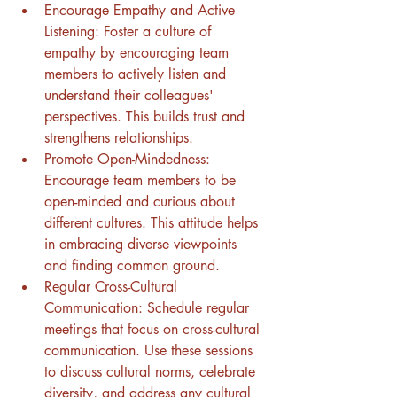
Encourage Empathy and Active 
Listening: Foster a culture of 
empathy by encouraging team 
members to actively listen and 
understand their colleagues' 
perspectives. This builds trust and 
strengthens relationships.
Promote Open-Mindedness: 
Encourage team members to be 
open-minded and curious about 
different cultures. This attitude helps 
in embracing diverse viewpoints 
and finding common ground.
Regular Cross-Cultural 
Communication: Schedule regular 
meetings that focus on cross-cultural 
communication. Use these sessions 
to discuss cultural norms, celebrate 
diversity, and address any cultural 