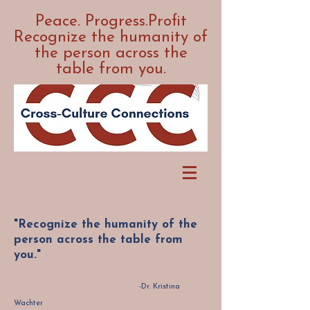
Peace. Progress.Profit
Recognize the humanity of
the person across the
table from you.
"Recognize the humanity of the
person across the table from
you."
-Dr. Kristina
Wachter