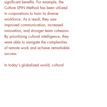
significant benefits. For example, the 
Culture SPIN Method has been utilized 
in corporations to train its diverse 
workforce. As a result, they saw 
improved communication, increased 
innovation, and stronger team cohesion. 
By prioritizing cultural intelligence, they 
were able to navigate the complexities 
of remote work and achieve remarkable 
success.
In today's globalized world, cultural 
intelligence is not just a nice-to-have but 
a necessity for remote teams. By 
investing in CQ, organizations can foster 
a collaborative and inclusive work 
environment that drives growth and 
innovation. Whether it's through training 
programs, empathetic communication, 