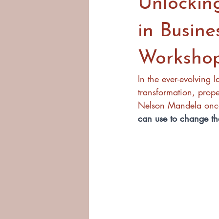
Unlockin
in Busine
Worksho
In the ever-evolving 
transformation, prop
Nelson Mandela once 
can use to change th