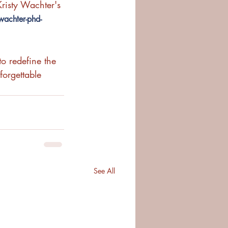
risty Wachter's 
wachter-phd-
o redefine the 
orgettable 
See All