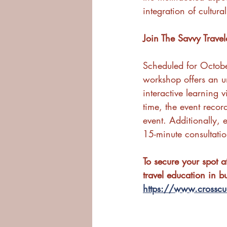
integration of cultur
Join The Savvy Trave
Scheduled for Octob
workshop offers an un
interactive learning 
time, the event recor
event. Additionally, 
15-minute consultati
To secure your spot 
travel education in b
https://www.crosscul