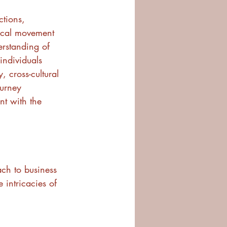
ctions, 
ical movement 
erstanding of 
individuals 
, cross-cultural 
urney 
t with the 
ch to business 
 intricacies of 