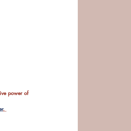
ive power of 
er
. 