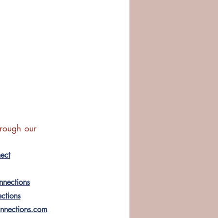
hrough our 
ect
nnections
ections
onnections.com