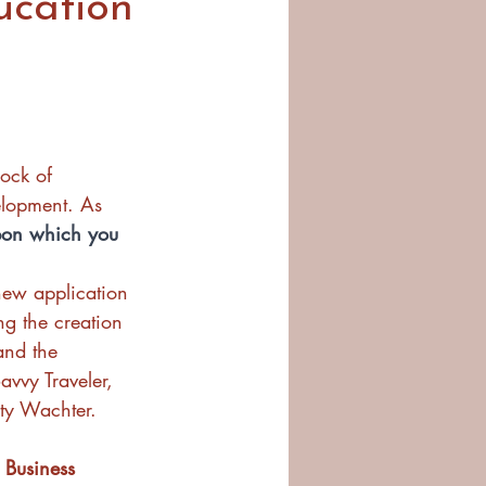
ucation
ock of 
elopment. As 
pon which you 
new application 
ng the creation 
and the 
vvy Traveler, 
sty Wachter.
 Business