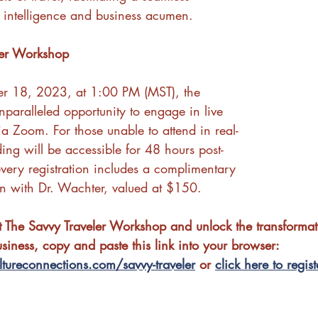
al intelligence and business acumen.
ler Workshop
er 18, 2023, at 1:00 PM (MST), the 
paralleled opportunity to engage in live 
via Zoom. For those unable to attend in real-
ding will be accessible for 48 hours post-
every registration includes a complimentary 
on with Dr. Wachter, valued at $150.
at The Savvy Traveler Workshop and unlock the transformat
usiness, copy and paste this link into your browser: 
tureconnections.com/savvy-traveler
 or 
click here to regist