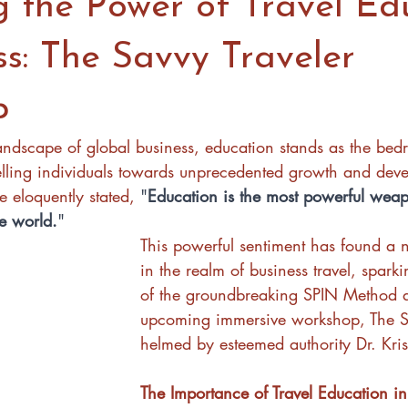
g the Power of Travel Ed
ss: The Savvy Traveler
p
landscape of global business, education stands as the bedr
elling individuals towards unprecedented growth and dev
eloquently stated, 
"
Education is the most powerful wea
e world.
" 
This powerful sentiment has found a 
in the realm of business travel, sparki
of the groundbreaking SPIN Method 
upcoming immersive workshop, The Sa
helmed by esteemed authority Dr. Kri
The Importance of Travel Education in