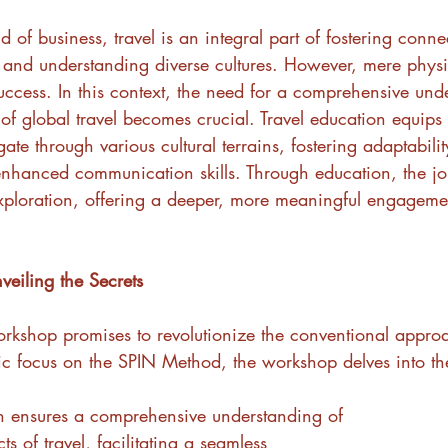
d of business, travel is an integral part of fostering conne
and understanding diverse cultures. However, mere phys
ccess. In this context, the need for a comprehensive und
 of global travel becomes crucial. Travel education equips 
gate through various cultural terrains, fostering adaptability
nhanced communication skills. Through education, the jo
ploration, offering a deeper, more meaningful engagemen
eiling the Secrets
orkshop promises to revolutionize the conventional approa
gic focus on the SPIN Method, the workshop delves into the
ch ensures a comprehensive understanding of 
ts of travel, facilitating a seamless 