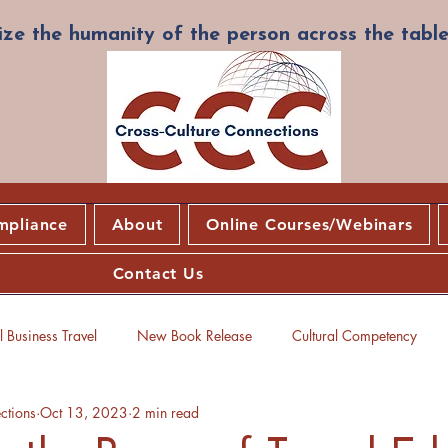
ze the humanity of the person across the table
mpliance
About
Online Courses/Webinars
Contact Us
 Business Travel
New Book Release
Cultural Competency
ctions
Oct 13, 2023
2 min read