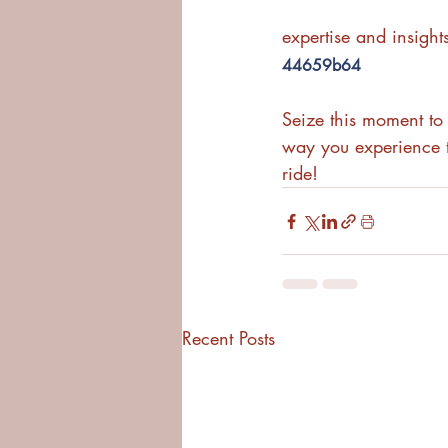
expertise and insights
44659b64
Seize this moment to 
way you experience t
ride! 
Recent Posts