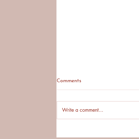
Comments
Write a comment...
Why Asking First Builds
Stronger Cross-Cultural