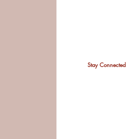
Stay Connected