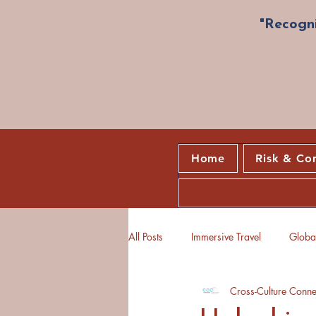
"Recogni
Home
Risk & Co
All Posts
Immersive Travel
Global
Cross-Culture Conne