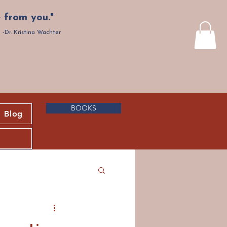
 from you."
-Dr. Kristina Wachter
BOOKS
Blog