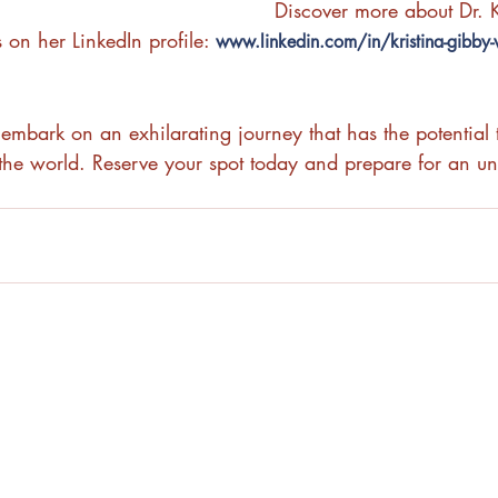
Discover more about Dr. K
 on her LinkedIn profile: 
www.linkedin.com/in/kristina-gibby-
embark on an exhilarating journey that has the potential t
he world. Reserve your spot today and prepare for an unf