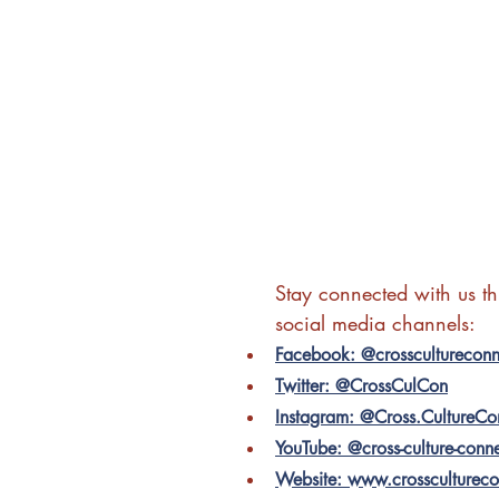
Stay connected with us t
social media channels:
Facebook: @crosscultureconn
Twitter: @CrossCulCon
Instagram: @Cross.CultureCo
YouTube: @cross-culture-conn
Website: www.crossculturec