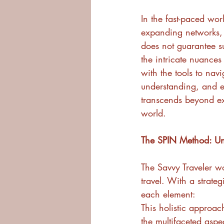
In the fast-paced worl
expanding networks, 
does not guarantee su
the intricate nuances
with the tools to navi
understanding, and e
transcends beyond ex
world.
The SPIN Method: Unv
The Savvy Traveler w
travel. With a strate
each element:
This holistic approa
the multifaceted aspec